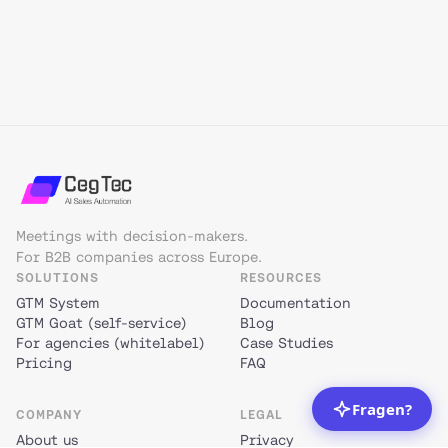
Meetings with decision-makers.
For B2B companies across Europe.
SOLUTIONS
RESOURCES
GTM System
Documentation
GTM Goat (self-service)
Blog
For agencies (whitelabel)
Case Studies
Pricing
FAQ
COMPANY
LEGAL
About us
Privacy