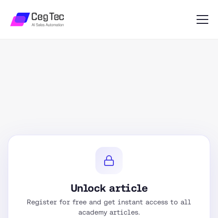
Unlock article
Register for free and get instant access to all
academy articles.