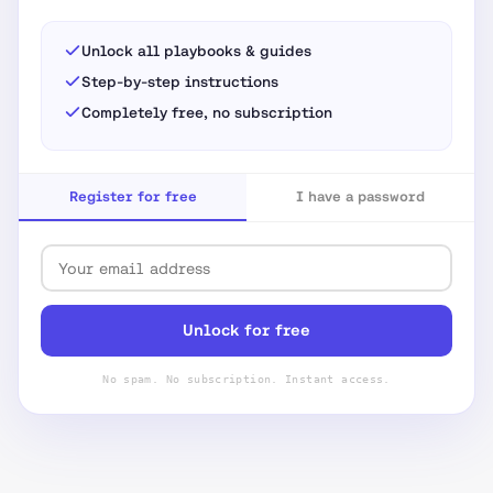
Unlock all playbooks & guides
Step-by-step instructions
Completely free, no subscription
Register for free
I have a password
Unlock for free
No spam. No subscription. Instant access.