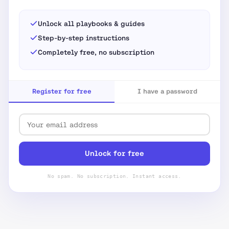
Unlock all playbooks & guides
Step-by-step instructions
Completely free, no subscription
Register for free
I have a password
Unlock for free
No spam. No subscription. Instant access.