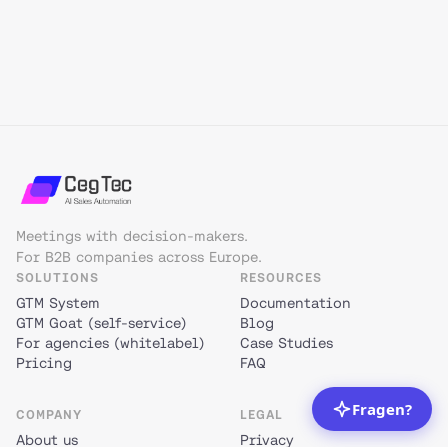
Meetings with decision-makers.
For B2B companies across Europe.
SOLUTIONS
RESOURCES
GTM System
Documentation
GTM Goat (self-service)
Blog
For agencies (whitelabel)
Case Studies
Pricing
FAQ
COMPANY
LEGAL
About us
Privacy