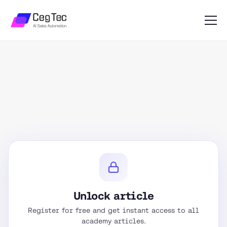
Unlock article
Register for free and get instant access to all
academy articles.