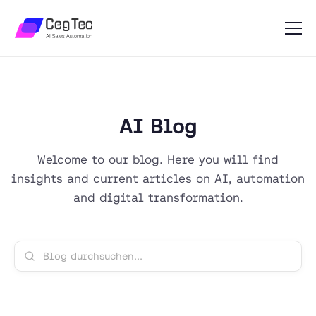
AI Blog
Welcome to our blog. Here you will find
insights and current articles on AI, automation
and digital transformation.