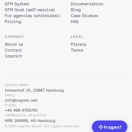
GTM System
Documentation
GTM Goat (self-service)
Blog
For agencies (whitelabel)
Case Studies
Pricing
FAQ
COMPANY
LEGAL
About us
Privacy
Contact
Terms
Imprint
CEGTEC GMBH
Immenhof 15, 22087 Hamburg
EMAIL
info@cegtec.net
PHONE
+49 408 9756743
COMMERCIAL REGISTER
HRB 184866, AG Hamburg
© 2026 CegTec GmbH. All rights reserved.