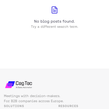
No blog posts found.
Try a different search term.
Meetings with decision-makers.
For B2B companies across Europe.
SOLUTIONS
RESOURCES