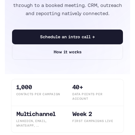
through to a booked meeting. CRM, outreach
and reporting natively connected.
Schedule an intro call →
How it works
1,000
40+
CONTACTS PER CAMPAIGN
DATA POINTS PER
ACCOUNT
Multichannel
Week 2
LINKEDIN, EMAIL,
FIRST CAMPAIGNS LIVE
WHATSAPP, ...