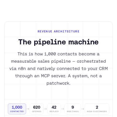
REVENUE ARCHITECTURE
The pipeline machine
This is how 1,000 contacts become a
measurable sales pipeline — orchestrated
via n8n and natively connected to your CRM
through an MCP server. A system, not a
patchwork.
1,000
620
42
9
2
CONTACTED
OPENED
REPLIED
MEETINGS
NEW CUSTOMERS