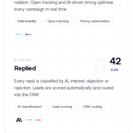
rotation. Open tracking and AI-driven timing optimise
every campaign in real time.
Deliverability
Open tracking
Timing optimisation
03
42
STUFE
03
Replied
4.2%
Every reply is classified by AI, interest, objection or
rejection. Leads are scored automatically and routed
into the CRM.
AI classification
Lead scoring
CRM routing