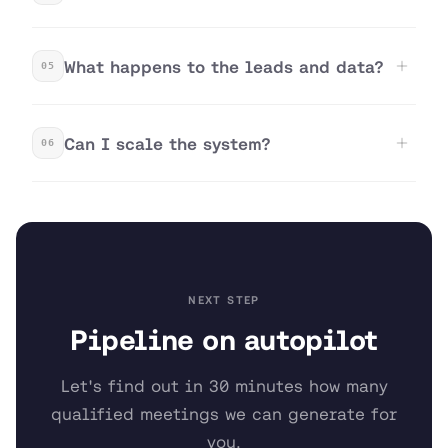
What happens to the leads and data?
05
Can I scale the system?
06
NEXT STEP
Pipeline on autopilot
Let's find out in 30 minutes how many
qualified meetings we can generate for
you.