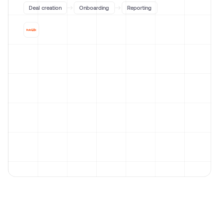
Deal creation
Onboarding
Reporting