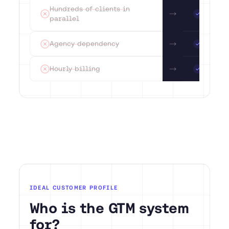
Hundreds of clients in
Max 15
parallel
mandat
Agency dependency
Infras
Hourly billing
System
IDEAL CUSTOMER PROFILE
Who is the GTM system
for?