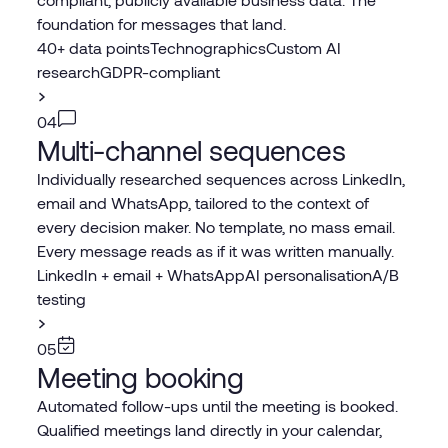
foundation for messages that land.
40+ data points
Technographics
Custom AI
research
GDPR-compliant
04
Multi-channel sequences
Individually researched sequences across LinkedIn,
email and WhatsApp, tailored to the context of
every decision maker. No template, no mass email.
Every message reads as if it was written manually.
LinkedIn + email + WhatsApp
AI personalisation
A/B
testing
05
Meeting booking
Automated follow-ups until the meeting is booked.
Qualified meetings land directly in your calendar,