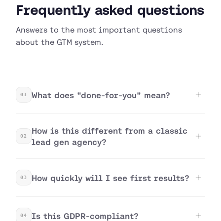
Frequently asked questions
Answers to the most important questions
about the GTM system.
What does "done-for-you" mean?
01
How is this different from a classic
02
lead gen agency?
How quickly will I see first results?
03
Is this GDPR-compliant?
04