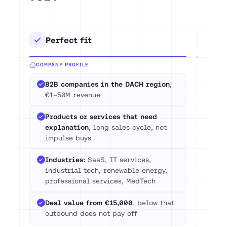
Perfect fit
Not
COMPANY PROFILE
Com
B2B companies in the DACH region
,
(
tar
€1–50M revenue
Deal
Products or services that need
eco
explanation
, long sales cycle, not
impulse buys
Pric
che
Industries:
SaaS, IT services,
pip
industrial tech, renewable energy,
professional services, MedTech
Any
app
Deal value from €15,000
, below that
buil
outbound does not pay off