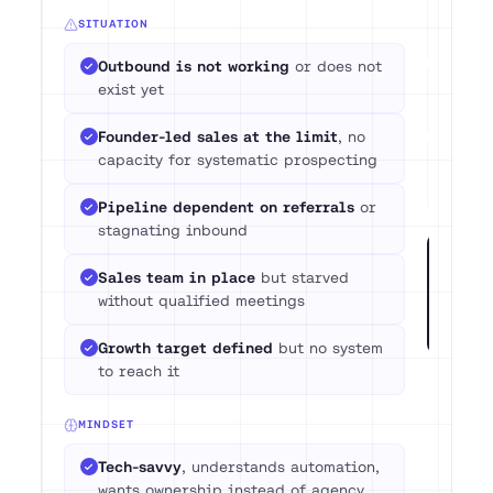
Com
SITUATION
pre
Outbound is not working
or does not
No 
exist yet
3 m
Founder-led sales at the limit
, no
capacity for systematic prospecting
Expe
wit
Pipeline dependent on referrals
or
stagnating inbound
Not su
Sales team in place
but starved
call w
without qualified meetings
GTM sy
situat
Growth target defined
but no system
to reach it
MINDSET
Tech-savvy
, understands automation,
wants ownership instead of agency