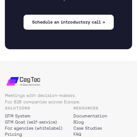
Schedule an introductory call →
Meetings with decision-makers.
For B2B companies across Europe.
SOLUTIONS
RESOURCES
GTM System
Documentation
GTM Goat (self-service)
Blog
For agencies (whitelabel)
Case Studies
Pricing
FAQ