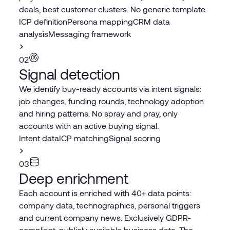
deals, best customer clusters. No generic template.
ICP definition
Persona mapping
CRM data
analysis
Messaging framework
02
Signal detection
We identify buy-ready accounts via intent signals:
job changes, funding rounds, technology adoption
and hiring patterns. No spray and pray, only
accounts with an active buying signal.
Intent data
ICP matching
Signal scoring
03
Deep enrichment
Each account is enriched with 40+ data points:
company data, technographics, personal triggers
and current company news. Exclusively GDPR-
compliant, publicly available business data. The