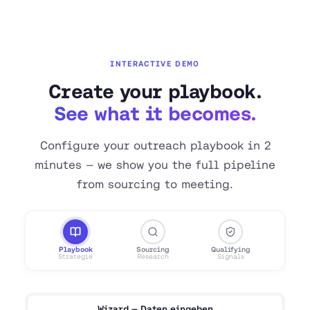
INTERACTIVE DEMO
Create your playbook.
See what it becomes.
Configure your outreach playbook in 2
minutes — we show you the full pipeline
from sourcing to meeting.
Playbook
Sourcing
Qualifying
Lea
Strategie
Research
Signals
Enric
Wizard — Daten eingeben