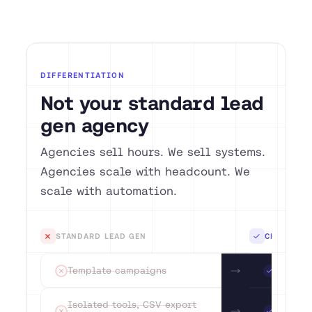
DIFFERENTIATION
Not your standard lead
gen agency
Agencies sell hours. We sell systems.
Agencies scale with headcount. We
scale with automation.
Standard lead gen
C
STANDARD LEAD GEN
CEGTEC GT
Template campaigns
AI research pe
Isolated tools, CSV export as integration
Native CRM-to
Template campaigns
AI rese
Generic playbook without a data basis
Playbooks bas
Offshore teams
DACH-native 
Isolated tools, CSV export
Native