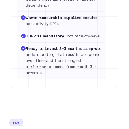
dependency
Wants measurable pipeline results
,
not activity KPIs
GDPR is mandatory
, not nice-to-have
Ready to invest 2–3 months ramp-up
,
understanding that results compound
over time and the strongest
performance comes from month 3–4
onwards
FAQ