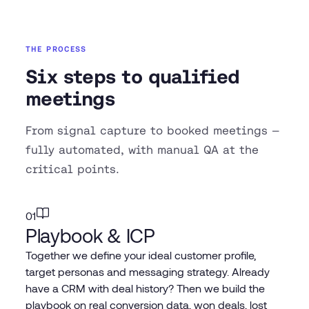
THE PROCESS
Six steps to qualified
meetings
From signal capture to booked meetings —
fully automated, with manual QA at the
critical points.
01
Playbook & ICP
Together we define your ideal customer profile,
target personas and messaging strategy. Already
have a CRM with deal history? Then we build the
playbook on real conversion data, won deals, lost