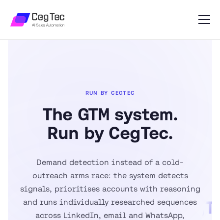
RUN BY CEGTEC
The GTM system.
Run by CegTec.
The
GT
Demand detection instead of a cold-
syste
outreach arms race: the system detects
Run 
signals, prioritises accounts with reasoning
and runs individually researched sequences
CegTe
across LinkedIn, email and WhatsApp,