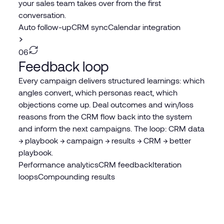
your sales team takes over from the first
conversation.
Auto follow-up
CRM sync
Calendar integration
06
Feedback loop
Every campaign delivers structured learnings: which
angles convert, which personas react, which
objections come up. Deal outcomes and win/loss
reasons from the CRM flow back into the system
and inform the next campaigns. The loop: CRM data
→ playbook → campaign → results → CRM → better
playbook.
Performance analytics
CRM feedback
Iteration
loops
Compounding results