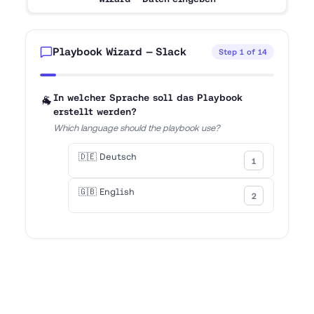
Playbook Wizard — Slack
Step
1
of
14
7
% - Step
1
of
14
🐐
In welcher Sprache soll das Playbook
erstellt werden?
Which language should the playbook use?
🇩🇪 Deutsch
1
🇬🇧 English
2