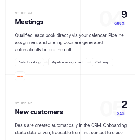
04
9
STUFE
04
Meetings
0.85%
Qualified leads book directly via your calendar. Pipeline
assignment and briefing docs are generated
automatically before the call.
Auto booking
Pipeline assignment
Call prep
05
2
STUFE
05
New customers
0.2%
Deals are created automatically in the CRM. Onboarding
starts data-driven, traceable from first contact to close.