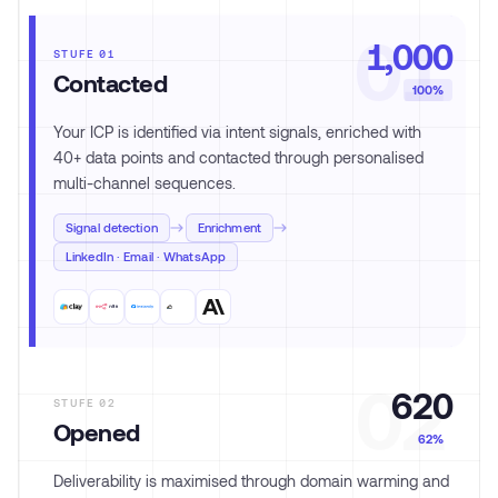
01
1,000
STUFE
01
Contacted
100%
Your ICP is identified via intent signals, enriched with
40+ data points and contacted through personalised
multi-channel sequences.
Signal detection
Enrichment
LinkedIn · Email · WhatsApp
02
620
STUFE
02
Opened
62%
Deliverability is maximised through domain warming and