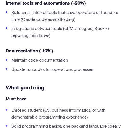
Internal tools and automations (~20%)
Build small internal tools that save operators or founders
time (Claude Code as scaffolding)
Integrations between tools (CRM ↔ cegtec, Slack ↔
reporting, n8n flows)
Documentation (~10%)
Maintain code documentation
Update runbooks for operations processes
What you bring
Must have:
Enrolled student (CS, business informatics, or with
demonstrable programming experience)
Solid programming basics: one backend language (ideally