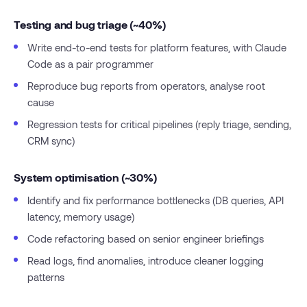
Testing and bug triage (~40%)
Write end-to-end tests for platform features, with Claude
Code as a pair programmer
Reproduce bug reports from operators, analyse root
cause
Regression tests for critical pipelines (reply triage, sending,
CRM sync)
System optimisation (~30%)
Identify and fix performance bottlenecks (DB queries, API
latency, memory usage)
Code refactoring based on senior engineer briefings
Read logs, find anomalies, introduce cleaner logging
patterns