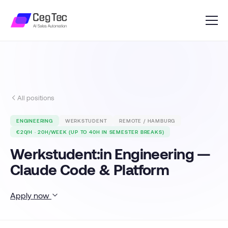
All positions
ENGINEERING
WERKSTUDENT
REMOTE / HAMBURG
€20/H · 20H/WEEK (UP TO 40H IN SEMESTER BREAKS)
Werkstudent:in Engineering —
Claude Code & Platform
Apply now