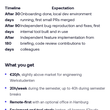
Timeline
Expectation
After 30
Onboarding done, local dev environment
days
running, first small PRs merged
After 90
Independent bug reproduction and fixes, first
days
internal tool built and in use
After
Independent feature implementation from
180
briefing, code review contributions to
days
colleagues
What you get
€20/h
, slightly above market for engineering
Werkstudenten
20h/week
during the semester, up to 40h during semester
breaks
Remote-first
with an optional office in Hamburg
Equipment and tool stack:
laptop, all licences (Claude