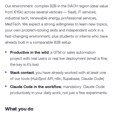
Our environment: complex B2B in the DACH region (deal value
from €15k) across several verticals — SaaS, IT services,
industrial tech, renewable energy, professional services,
MedTech. We expect a strong willingness to learn new topics,
your own problem-solving skills and independent work in a
fast-changing environment, plus students or interns who have
already built in a comparable B2B setup:
Productive in the wild
, a GTM or sales automation
project with real users or real live deployment (small is fine,
the key is it’s live)
Stack contact
, you have already worked with at least one
of our tools (HubSpot API, n8n, Supabase, Claude Code)
Claude Code in the workflow
, mandatory: Claude Code
productively in your daily work, not just a few experiments
What you do