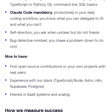
TypeScript or Python), Git, command line, SQL basics
Claude Code mandatory
, productively in your daily
coding workflow, you know what you can delegate to AI
and what you can’t
Self-direction, you ask when unclear but do not freeze
Bug detective mindset, you chase a problem down to its
root
Nice to have:
First open-source contributions or your own projects with
real users
Experience with our stack (TypeScript/Node, Astro, n8n,
Supabase, Postgres)
Interest in SaaS systems and scaling
How we measure success