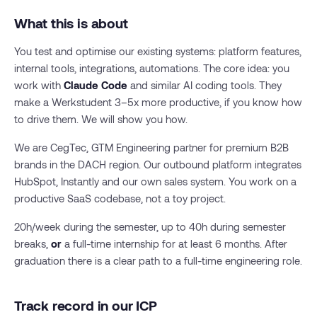
What this is about
You test and optimise our existing systems: platform features,
internal tools, integrations, automations. The core idea: you
work with
Claude Code
and similar AI coding tools. They
make a Werkstudent 3–5x more productive, if you know how
to drive them. We will show you how.
We are CegTec, GTM Engineering partner for premium B2B
brands in the DACH region. Our outbound platform integrates
HubSpot, Instantly and our own sales system. You work on a
productive SaaS codebase, not a toy project.
20h/week during the semester, up to 40h during semester
breaks,
or
a full-time internship for at least 6 months. After
graduation there is a clear path to a full-time engineering role.
Track record in our ICP