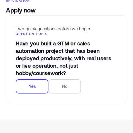
APPLICATION
Apply now
Two quick questions before we begin.
QUESTION 1 OF 4
Have you built a GTM or sales
automation project that has been
deployed productively, with real users
or live operation, not just
hobby/coursework?
Yes
No