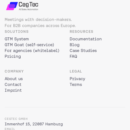
Meetings with decision-makers.
For B2B companies across Europe.
SOLUTIONS
RESOURCES
GTM System
Documentation
GTM Goat (self-service)
Blog
For agencies (whitelabel)
Case Studies
Pricing
FAQ
COMPANY
LEGAL
About us
Privacy
Contact
Terms
Imprint
CEGTEC GMBH
Immenhof 15, 22087 Hamburg
EMAIL