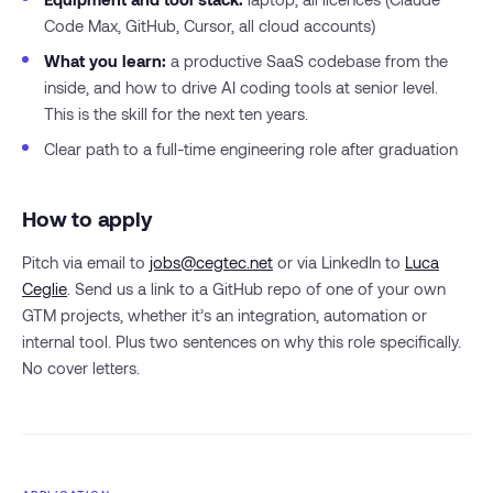
Code Max, GitHub, Cursor, all cloud accounts)
What you learn:
a productive SaaS codebase from the
inside, and how to drive AI coding tools at senior level.
This is the skill for the next ten years.
Clear path to a full-time engineering role after graduation
How to apply
Pitch via email to
jobs@cegtec.net
or via LinkedIn to
Luca
Ceglie
. Send us a link to a GitHub repo of one of your own
GTM projects, whether it’s an integration, automation or
internal tool. Plus two sentences on why this role specifically.
No cover letters.