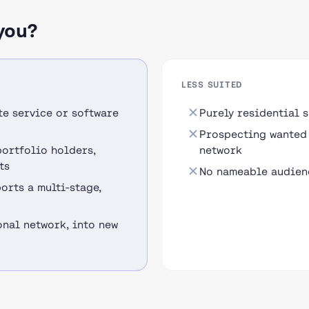
you?
LESS SUITED
te service or software
Purely residential 
Prospecting wanted 
portfolio holders,
network
ts
No nameable audienc
orts a multi-stage,
nal network, into new