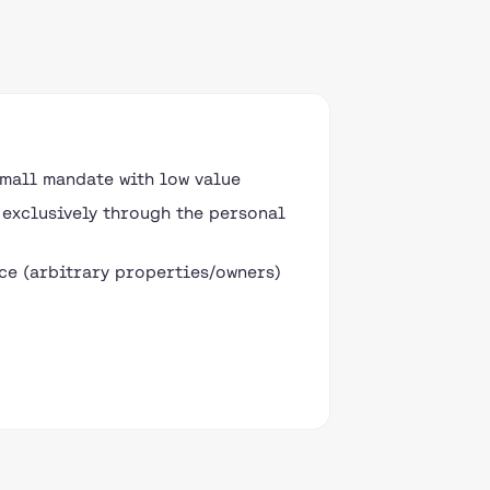
small mandate with low value
exclusively through the personal
e (arbitrary properties/owners)