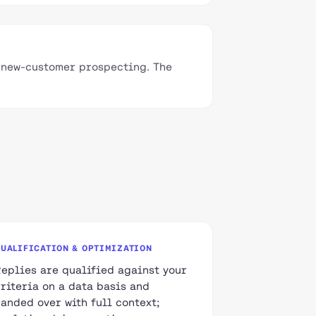
c new-customer prospecting. The
QUALIFICATION & OPTIMIZATION
Replies are qualified against your
criteria on a data basis and
handed over with full context;