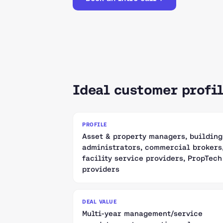
Ideal customer profi
PROFILE
Asset & property managers, building
administrators, commercial brokers
facility service providers, PropTech
providers
DEAL VALUE
Multi-year management/service