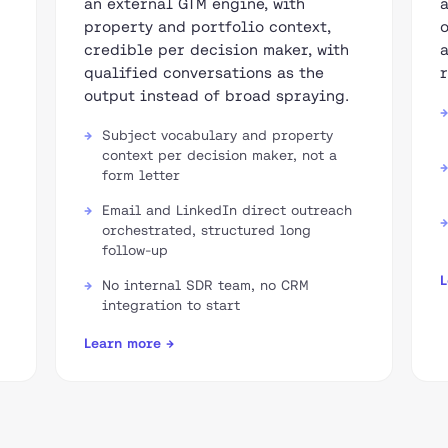
an external GTM engine, with
property and portfolio context,
credible per decision maker, with
qualified conversations as the
output instead of broad spraying.
Subject vocabulary and property
context per decision maker, not a
form letter
Email and LinkedIn direct outreach
orchestrated, structured long
follow-up
L
No internal SDR team, no CRM
integration to start
Learn more →