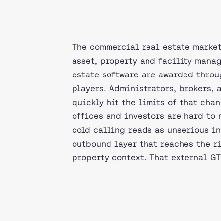
The commercial real estate market
asset, property and facility manag
estate software are awarded throug
players. Administrators, brokers,
quickly hit the limits of that chan
offices and investors are hard to
cold calling reads as unserious in
outbound layer that reaches the r
property context. That external GT