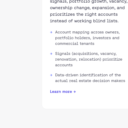
signals, portfolio growth, vacancy,
ownership change, expansion, and
prioritizes the right accounts
instead of working blind lists.
Account mapping across owners,
portfolio holders, investors and
commercial tenants
Signals (acquisitions, vacancy,
renovation, relocation) prioritize
accounts
Data-driven identification of the
actual real estate decision makers
Learn more →