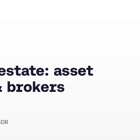
state: asset
 brokers
SDR