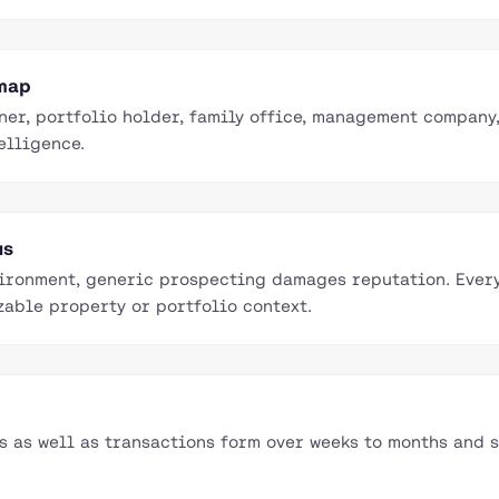
 map
ner, portfolio holder, family office, management company
elligence.
us
vironment, generic prospecting damages reputation. Ever
zable property or portfolio context.
as well as transactions form over weeks to months and s