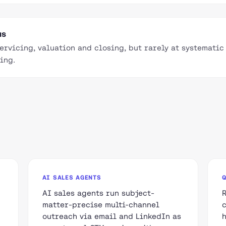
us
servicing, valuation and closing, but rarely at systemati
ing.
AI SALES AGENTS
AI sales agents run subject-
matter-precise multi-channel
outreach via email and LinkedIn as