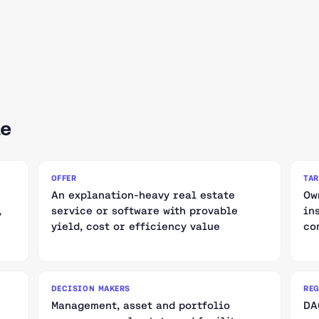
le
OFFER
TA
An explanation-heavy real estate
Ow
,
service or software with provable
in
yield, cost or efficiency value
co
DECISION MAKERS
RE
Management, asset and portfolio
DA