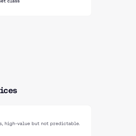
set class
ices
, high-value but not predictable.