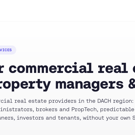
RVICES
 commercial real e
roperty managers &
cial real estate providers in the DACH region:
inistrators, brokers and PropTech, predictable
ners, investors and tenants, without your own 