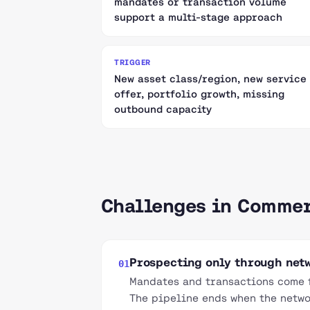
mandates or transaction volume
support a multi-stage approach
TRIGGER
New asset class/region, new service
offer, portfolio growth, missing
outbound capacity
Challenges in Commer
Prospecting only through netw
01
Mandates and transactions come f
The pipeline ends when the netwo