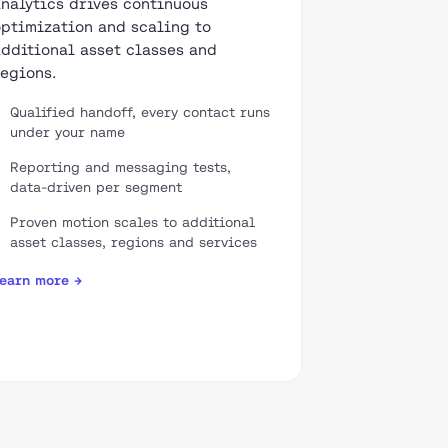
analytics drives continuous
optimization and scaling to
additional asset classes and
regions.
Qualified handoff, every contact runs
under your name
Reporting and messaging tests,
data-driven per segment
Proven motion scales to additional
asset classes, regions and services
earn more →