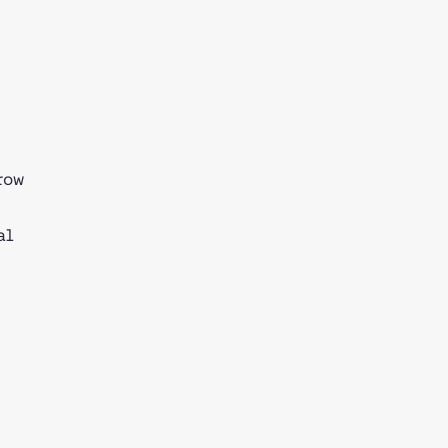
row
al