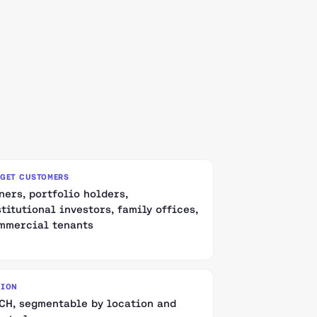
RGET CUSTOMERS
ners, portfolio holders,
stitutional investors, family offices,
mmercial tenants
GION
CH, segmentable by location and