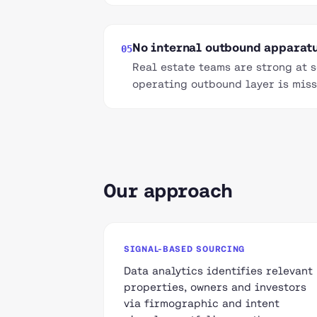
No internal outbound apparat
05
Real estate teams are strong at 
operating outbound layer is miss
Our approach
SIGNAL-BASED SOURCING
Data analytics identifies relevant
properties, owners and investors
via firmographic and intent