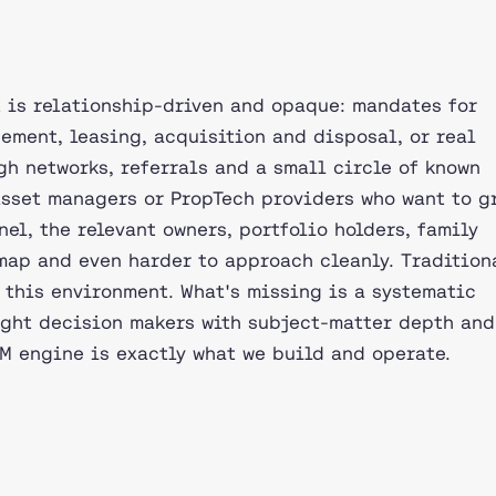
 is relationship-driven and opaque: mandates for
ement, leasing, acquisition and disposal, or real
h networks, referrals and a small circle of known
 asset managers or PropTech providers who want to g
nel, the relevant owners, portfolio holders, family
 map and even harder to approach cleanly. Tradition
 this environment. What's missing is a systematic
ight decision makers with subject-matter depth and
M engine is exactly what we build and operate.