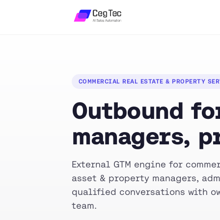
COMMERCIAL REAL ESTATE & PROPERTY SE
Outbound for
managers, p
External GTM engine for commer
asset & property managers, adm
qualified conversations with ow
team.