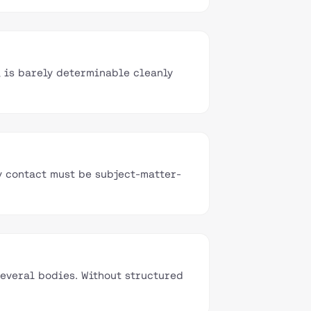
, is barely determinable cleanly
y contact must be subject-matter-
everal bodies. Without structured