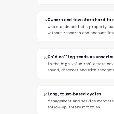
Owners and investors hard to
02
Who stands behind a property, ow
without research and account int
Cold calling reads as unserio
03
In the high-value real estate en
sound, discreet and with recogni
Long, trust-based cycles
04
Management and service mandates 
follow-up, interest fizzles.