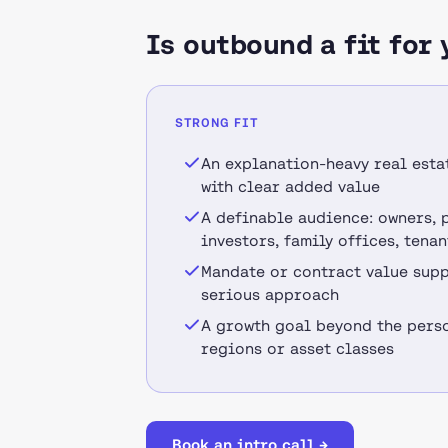
Is outbound a fit for 
STRONG FIT
An explanation-heavy real esta
with clear added value
A definable audience: owners, 
investors, family offices, tenan
Mandate or contract value supp
serious approach
A growth goal beyond the perso
regions or asset classes
Book an intro call →