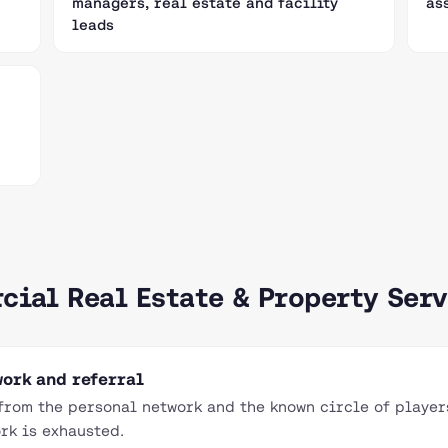
managers, real estate and facility
as
leads
cial Real Estate & Property Serv
ork and referral
rom the personal network and the known circle of players
rk is exhausted.