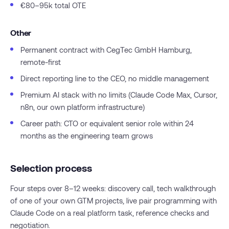
€80–95k total OTE
Other
Permanent contract with CegTec GmbH Hamburg,
remote-first
Direct reporting line to the CEO, no middle management
Premium AI stack with no limits (Claude Code Max, Cursor,
n8n, our own platform infrastructure)
Career path: CTO or equivalent senior role within 24
months as the engineering team grows
Selection process
Four steps over 8–12 weeks: discovery call, tech walkthrough
of one of your own GTM projects, live pair programming with
Claude Code on a real platform task, reference checks and
negotiation.