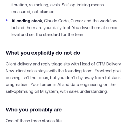
iteration, re-ranking, evals. Self-optimising means
measured, not claimed.
AI coding stack
, Claude Code, Cursor and the workflow
behind them are your daily tool. You drive them at senior
level and set the standard for the team.
What you explicitly do not do
Client delivery and reply triage sits with Head of GTM Delivery.
New-client sales stays with the founding team. Frontend pixel
pushing isn’t the focus, but you don’t shy away from fullstack
pragmatism. Your terrain is AI and data engineering on the
self-optimising GTM system, with sales understanding.
Who you probably are
One of these three stories fits: