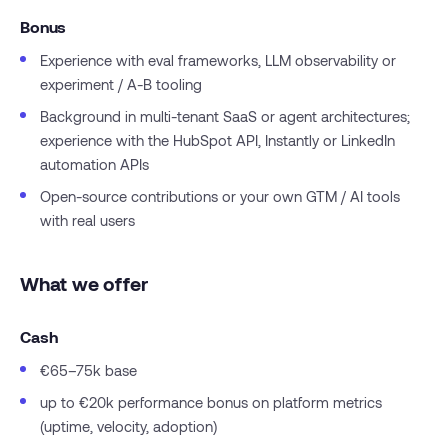
Bonus
Experience with eval frameworks, LLM observability or
experiment / A-B tooling
Background in multi-tenant SaaS or agent architectures;
experience with the HubSpot API, Instantly or LinkedIn
automation APIs
Open-source contributions or your own GTM / AI tools
with real users
What we offer
Cash
€65–75k base
up to €20k performance bonus on platform metrics
(uptime, velocity, adoption)