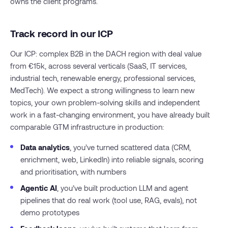
owns the client programs.
Track record in our ICP
Our ICP: complex B2B in the DACH region with deal value
from €15k, across several verticals (SaaS, IT services,
industrial tech, renewable energy, professional services,
MedTech). We expect a strong willingness to learn new
topics, your own problem-solving skills and independent
work in a fast-changing environment, you have already built
comparable GTM infrastructure in production:
Data analytics
, you’ve turned scattered data (CRM,
enrichment, web, LinkedIn) into reliable signals, scoring
and prioritisation, with numbers
Agentic AI
, you’ve built production LLM and agent
pipelines that do real work (tool use, RAG, evals), not
demo prototypes