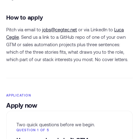
How to apply
Pitch via email to
jobs@cegtec.net
or via LinkedIn to
Luca
Ceglie
. Send us a link to a GitHub repo of one of your own
GTM or sales automation projects plus three sentences:
which of the three stories fits, what draws you to the role,
which part of our stack interests you most. No cover letters.
APPLICATION
Apply now
Two quick questions before we begin.
QUESTION 1 OF 5