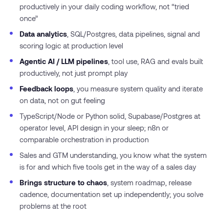
productively in your daily coding workflow, not “tried
once”
Data analytics
, SQL/Postgres, data pipelines, signal and
scoring logic at production level
Agentic AI / LLM pipelines
, tool use, RAG and evals built
productively, not just prompt play
Feedback loops
, you measure system quality and iterate
on data, not on gut feeling
TypeScript/Node or Python solid, Supabase/Postgres at
operator level, API design in your sleep; n8n or
comparable orchestration in production
Sales and GTM understanding, you know what the system
is for and which five tools get in the way of a sales day
Brings structure to chaos
, system roadmap, release
cadence, documentation set up independently; you solve
problems at the root