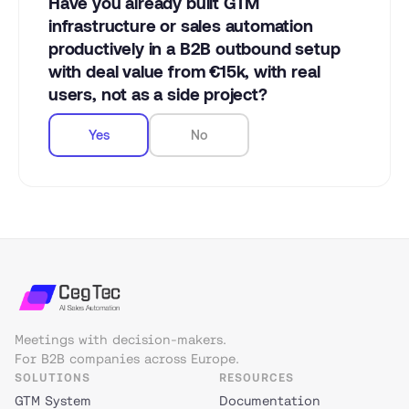
Have you already built GTM
infrastructure or sales automation
productively in a B2B outbound setup
with deal value from €15k, with real
users, not as a side project?
Yes
No
Meetings with decision-makers.
For B2B companies across Europe.
SOLUTIONS
RESOURCES
GTM System
Documentation