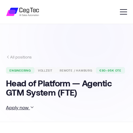
All positions
ENGINEERING
VOLLZEIT
REMOTE / HAMBURG
€80–95K OTE
Head of Platform — Agentic
GTM System (FTE)
Apply now