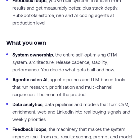
Feedback loops
, you’ve built systems that learn from
results and get measurably better, plus stack depth:
HubSpot/Salesforce, n8n and AI coding agents at
production level
What you own
System ownership
, the entire self-optimising GTM
system: architecture, release cadence, stability,
performance. You decide what gets built and how.
Agentic sales AI
, agent pipelines and LLM-based tools
that run research, prioritisation and multi-channel
sequences. The heart of the product.
Data analytics
, data pipelines and models that turn CRM,
enrichment, web and LinkedIn into real buying signals and
weekly priorities.
Feedback loops
, the machinery that makes the system
improve itself from real results: scoring, prompt and model