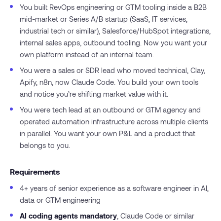
You built RevOps engineering or GTM tooling inside a B2B
mid-market or Series A/B startup (SaaS, IT services,
industrial tech or similar), Salesforce/HubSpot integrations,
internal sales apps, outbound tooling. Now you want your
own platform instead of an internal team.
You were a sales or SDR lead who moved technical, Clay,
Apify, n8n, now Claude Code. You build your own tools
and notice you’re shifting market value with it.
You were tech lead at an outbound or GTM agency and
operated automation infrastructure across multiple clients
in parallel. You want your own P&L and a product that
belongs to you.
Requirements
4+ years of senior experience as a software engineer in AI,
data or GTM engineering
AI coding agents mandatory
, Claude Code or similar