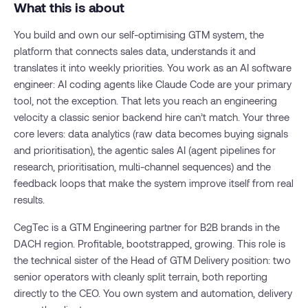
What this is about
You build and own our self-optimising GTM system, the
platform that connects sales data, understands it and
translates it into weekly priorities. You work as an AI software
engineer: AI coding agents like Claude Code are your primary
tool, not the exception. That lets you reach an engineering
velocity a classic senior backend hire can’t match. Your three
core levers: data analytics (raw data becomes buying signals
and prioritisation), the agentic sales AI (agent pipelines for
research, prioritisation, multi-channel sequences) and the
feedback loops that make the system improve itself from real
results.
CegTec is a GTM Engineering partner for B2B brands in the
DACH region. Profitable, bootstrapped, growing. This role is
the technical sister of the Head of GTM Delivery position: two
senior operators with cleanly split terrain, both reporting
directly to the CEO. You own system and automation, delivery