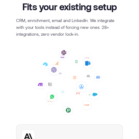
Fits your existing setup
CRM, enrichment, email and LinkedIn. We integrate
with your tools instead of forcing new ones. 28+
integrations, zero vendor lock-in.