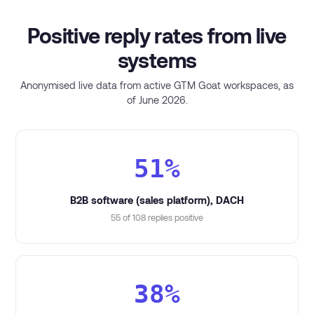
Positive reply rates from live
systems
Anonymised live data from active GTM Goat workspaces, as
of June 2026.
51%
B2B software (sales platform), DACH
55 of 108 replies positive
38%