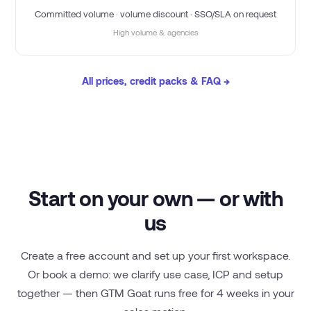
Committed volume · volume discount · SSO/SLA on request
High volume & agencies
All prices, credit packs & FAQ →
Start on your own — or with
us
Create a free account and set up your first workspace.
Or book a demo: we clarify use case, ICP and setup
together — then GTM Goat runs free for 4 weeks in your