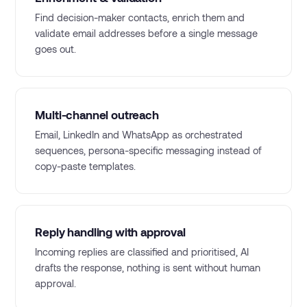
Find decision-maker contacts, enrich them and
validate email addresses before a single message
goes out.
Multi-channel outreach
Email, LinkedIn and WhatsApp as orchestrated
sequences, persona-specific messaging instead of
copy-paste templates.
Reply handling with approval
Incoming replies are classified and prioritised, AI
drafts the response, nothing is sent without human
approval.