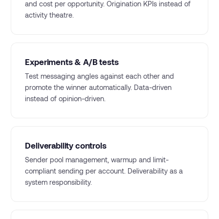
and cost per opportunity. Origination KPIs instead of
activity theatre.
Experiments & A/B tests
Test messaging angles against each other and
promote the winner automatically. Data-driven
instead of opinion-driven.
Deliverability controls
Sender pool management, warmup and limit-
compliant sending per account. Deliverability as a
system responsibility.