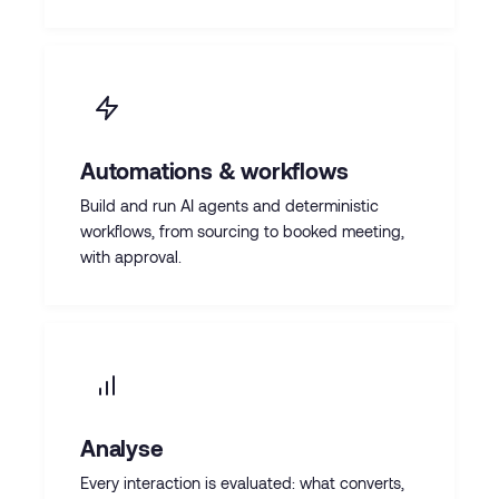
Automations & workflows
Build and run AI agents and deterministic
workflows, from sourcing to booked meeting,
with approval.
Analyse
Every interaction is evaluated: what converts,