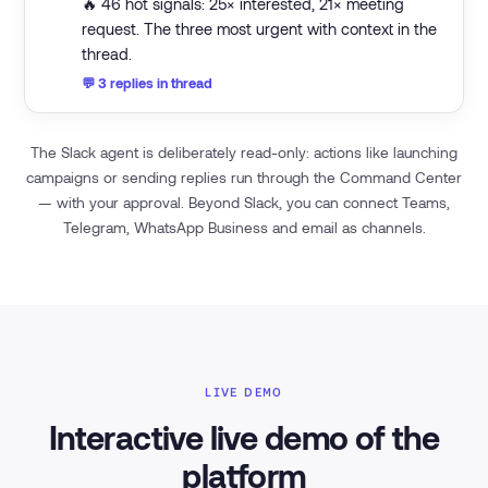
🔥 46 hot signals: 25× interested, 21× meeting
request. The three most urgent with context in the
thread.
💬 3 replies in thread
The Slack agent is deliberately read-only: actions like launching
campaigns or sending replies run through the Command Center
— with your approval. Beyond Slack, you can connect Teams,
Telegram, WhatsApp Business and email as channels.
LIVE DEMO
Interactive live demo of the
platform