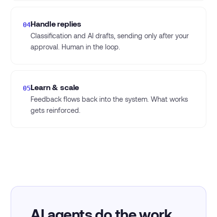
Handle replies
04
Classification and AI drafts, sending only after your
approval. Human in the loop.
Learn & scale
05
Feedback flows back into the system. What works
gets reinforced.
AI agents do the work.