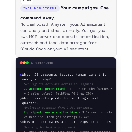
Your campaigns. One
INCL. MCP ACCESS
command away.
No dashboard. A system your AI assistant
can query and steer directly. You get your
own MCP server and operate prioritisation,
outreach and lead data straight from
Claude Code or your AI assistant.
Claude Code
>
Which 20 accounts deserve human time this
week, and why?
Scoring 214 accounts across all signals…
20 accounts prioritised
· Top: Acme GmbH (Series B
+ 3 sales roles), TechFlow AG (new CTO)
>
Which signals predicted meetings last
quarter?
Analysing outcomes from 4,360 contacts…
Top signal: new executive hire
· 3.1x meeting rate
vs baseline, then job postings (2.4x)
>
Show me duplicates and data gaps in the CRM
Scanning HubSpot + enrichment…