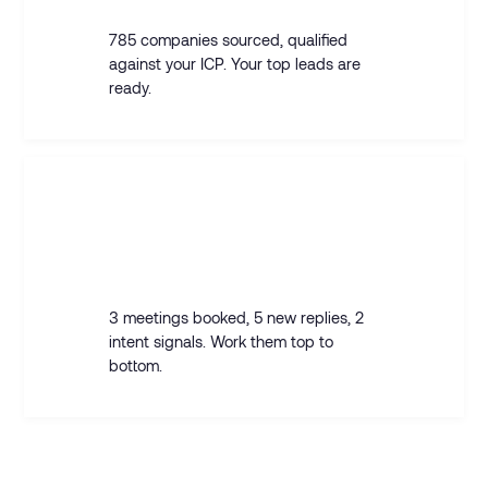
785 companies sourced, qualified
against your ICP. Your top leads are
ready.
FEED
Show me my feed.
3 meetings booked, 5 new replies, 2
intent signals. Work them top to
bottom.