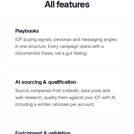
All features
Playbooks
ICP, buying signals, personas and messaging angles
in one structure. Every campaign starts with a
documented thesis, not a gut feeling.
AI sourcing & qualification
Source companies from LinkedIn, data pools and
web research, qualify them against your ICP with AI,
including a written rationale per account.
Enrichment & validation