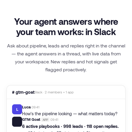
Your agent answers where
your team works: in Slack
Ask about pipeline, leads and replies right in the channel
— the agent answers in a thread, with live data from
your workspace. New replies and hot signals get
flagged proactively.
# gtm-goat
Slack · 2 members + 1 app
Luca
09:41
L
How's the pipeline looking — what matters today?
GTM Goat
09:41
APP
🐐
6 active playbooks · 998 leads · 118 open replies.