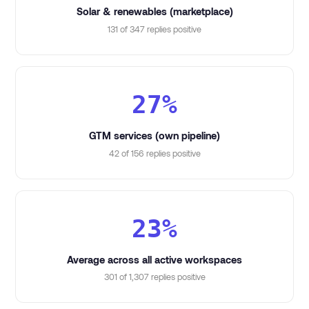
Solar & renewables (marketplace)
131 of 347 replies positive
27%
GTM services (own pipeline)
42 of 156 replies positive
23%
Average across all active workspaces
301 of 1,307 replies positive