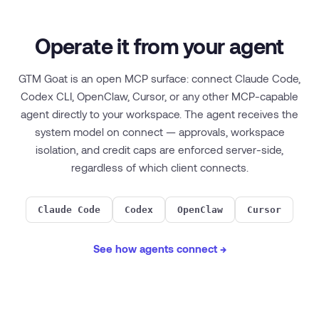
Operate it from your agent
GTM Goat is an open MCP surface: connect Claude Code,
Codex CLI, OpenClaw, Cursor, or any other MCP-capable
agent directly to your workspace. The agent receives the
system model on connect — approvals, workspace
isolation, and credit caps are enforced server-side,
regardless of which client connects.
Claude Code
Codex
OpenClaw
Cursor
See how agents connect →