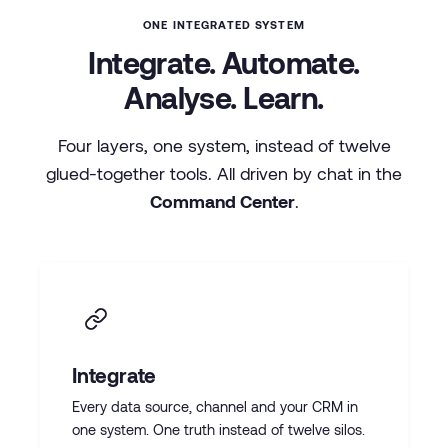
ONE INTEGRATED SYSTEM
Integrate. Automate.
Analyse. Learn.
Four layers, one system, instead of twelve
glued-together tools. All driven by chat in the
Command Center
.
Integrate
Every data source, channel and your CRM in
one system. One truth instead of twelve silos.