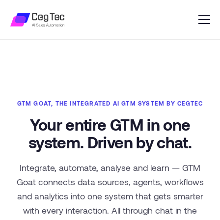
GTM GOAT, THE INTEGRATED AI GTM SYSTEM BY CEGTEC
Your entire GTM in one
system. Driven by chat.
Integrate, automate, analyse and learn — GTM
Goat connects data sources, agents, workflows
and analytics into one system that gets smarter
with every interaction. All through chat in the