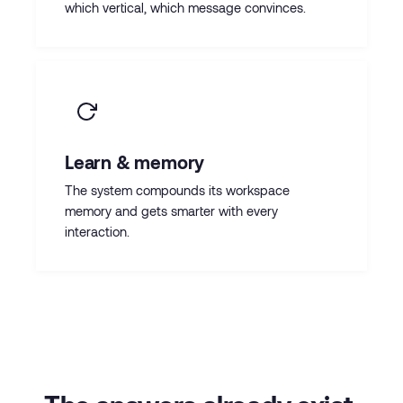
which vertical, which message convinces.
Learn & memory
The system compounds its workspace
memory and gets smarter with every
interaction.