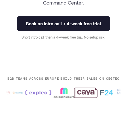
Command Center.
Book an intro call → 4-week free trial
Short intro call, then a 4-week free trial. No setup risk.
B2B TEAMS ACROSS EUROPE BUILD THEIR SALES ON CEGTEC