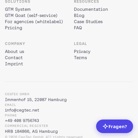
SOLUTIONS
RESOURCES
GTM System
Documentation
GTM Goat (self-service)
Blog
For agencies (whitelabel)
Case Studies
Pricing
FAQ
COMPANY
LEGAL
About us
Privacy
Contact
Terms
Imprint
CEGTEC GMBH
Immenhof 15, 22087 Hamburg
EMAIL
info@cegtec.net
PHONE
+49 408 9756743
COMMERCIAL REGISTER
HRB 184866, AG Hamburg
© 2026 CegTec GmbH. All rights reserved.