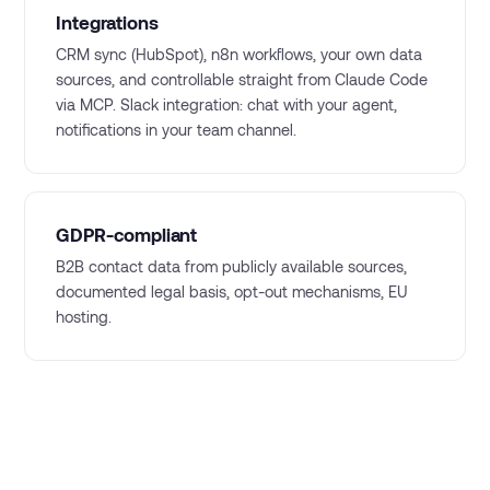
Integrations
CRM sync (HubSpot), n8n workflows, your own data
sources, and controllable straight from Claude Code
via MCP. Slack integration: chat with your agent,
notifications in your team channel.
GDPR-compliant
B2B contact data from publicly available sources,
documented legal basis, opt-out mechanisms, EU
hosting.