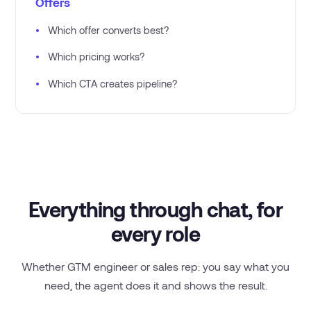
Offers
•
Which offer converts best?
•
Which pricing works?
•
Which CTA creates pipeline?
Everything through chat, for
every role
Whether GTM engineer or sales rep: you say what you
need, the agent does it and shows the result.