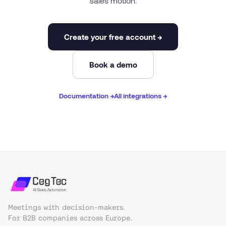
sales motion.
Create your free account →
Book a demo
Documentation →
All integrations →
Meetings with decision-makers.
For B2B companies across Europe.