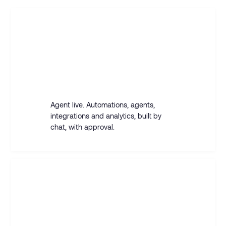
GTM ENGINEER
Build an agent that replies to positive
answers with a meeting slot, and
syncs everything to the CRM.
Agent live. Automations, agents,
integrations and analytics, built by
chat, with approval.
SALES REP
Build a campaign for solar installers in
DACH and find the right leads.