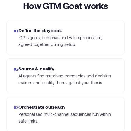
How GTM Goat works
Define the playbook
01
ICP, signals, personas and value proposition,
agreed together during setup.
Source & qualify
02
AI agents find matching companies and decision
makers and qualify them against your thesis.
Orchestrate outreach
03
Personalised multi-channel sequences run within
safe limits.