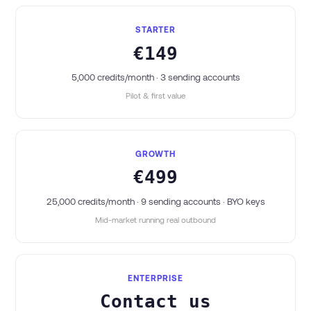
STARTER
€149
5,000 credits/month · 3 sending accounts
Pilot & first value
GROWTH
€499
25,000 credits/month · 9 sending accounts · BYO keys
Mid-market running real outbound
ENTERPRISE
Contact us