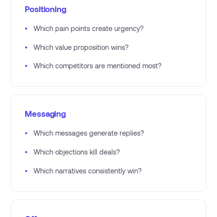
Positioning
•
Which pain points create urgency?
•
Which value proposition wins?
•
Which competitors are mentioned most?
Messaging
•
Which messages generate replies?
•
Which objections kill deals?
•
Which narratives consistently win?