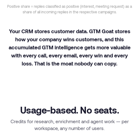
Positive share = replies classified as positive (interest, meeting request) as a
share of all incoming replies in the respective campaigns.
Your CRM stores customer data. GTM Goat stores
how your company wins customers, and this
accumulated GTM intelligence gets more valuable
with every call, every email, every win and every
loss. That is the moat nobody can copy.
Usage-based. No seats.
Credits for research, enrichment and agent work — per
workspace, any number of users.