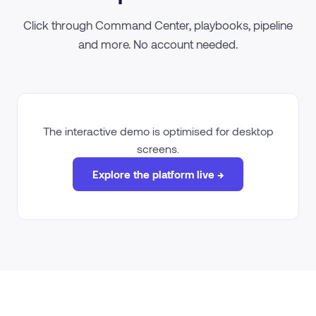
Click through Command Center, playbooks, pipeline
and more. No account needed.
The interactive demo is optimised for desktop
screens.
Explore the platform live →