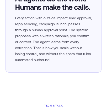
Humans make the calls.
Every action with outside impact, lead approval,
reply sending, campaign launch, passes
through a human approval point. The system
proposes with a written rationale, you confirm
or correct. The agent learns from every
correction. That is how you scale without
losing control, and without the spam that ruins
automated outbound.
TECH STACK