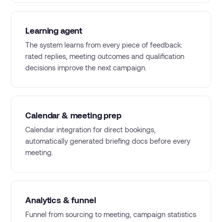
Learning agent
The system learns from every piece of feedback:
rated replies, meeting outcomes and qualification
decisions improve the next campaign.
Calendar & meeting prep
Calendar integration for direct bookings,
automatically generated briefing docs before every
meeting.
Analytics & funnel
Funnel from sourcing to meeting, campaign statistics