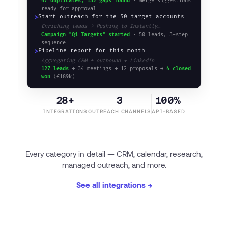
47 duplicates, 132 gaps found
· Merge suggestions
ready for approval
>
Start outreach for the 50 target accounts
Enriching leads → Pushing to Instantly…
Campaign "Q1 Targets" started
· 50 leads, 3-step
sequence
>
Pipeline report for this month
Aggregating CRM + outbound + LinkedIn…
127 leads
→ 34 meetings → 12 proposals →
4 closed
won
(€189k)
28+
3
100%
INTEGRATIONS
OUTREACH CHANNELS
API-BASED
Every category in detail — CRM, calendar, research,
managed outreach, and more.
See all integrations →