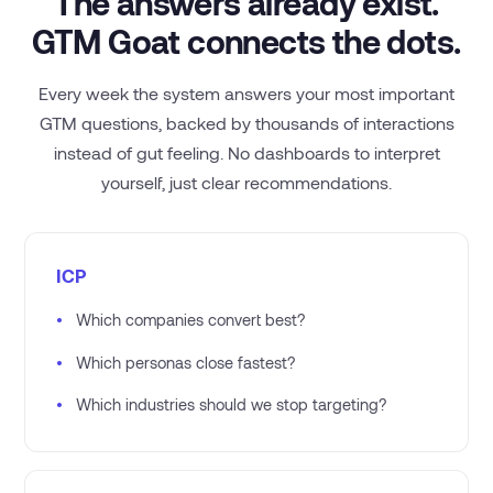
The answers already exist.
GTM Goat connects the dots.
Every week the system answers your most important
GTM questions, backed by thousands of interactions
instead of gut feeling. No dashboards to interpret
yourself, just clear recommendations.
ICP
•
Which companies convert best?
•
Which personas close fastest?
•
Which industries should we stop targeting?