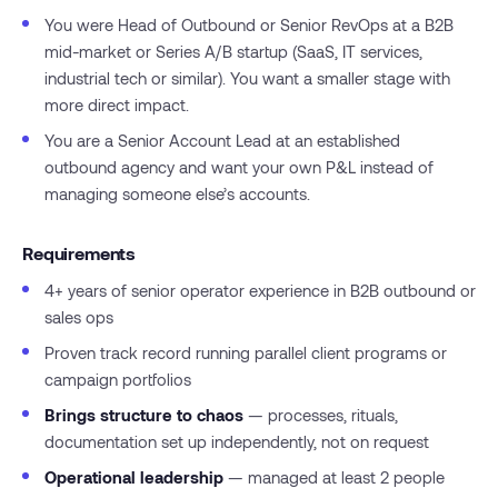
You were Head of Outbound or Senior RevOps at a B2B
mid-market or Series A/B startup (SaaS, IT services,
industrial tech or similar). You want a smaller stage with
more direct impact.
You are a Senior Account Lead at an established
outbound agency and want your own P&L instead of
managing someone else’s accounts.
Requirements
4+ years of senior operator experience in B2B outbound or
sales ops
Proven track record running parallel client programs or
campaign portfolios
Brings structure to chaos
— processes, rituals,
documentation set up independently, not on request
Operational leadership
— managed at least 2 people