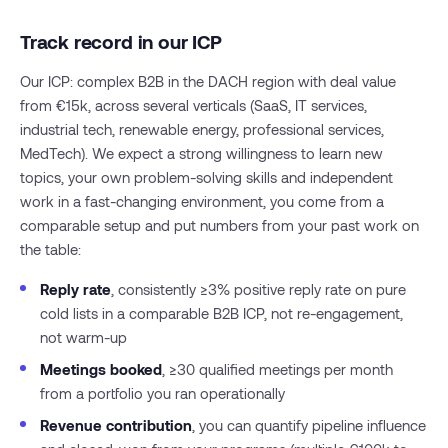
Track record in our ICP
Our ICP: complex B2B in the DACH region with deal value
from €15k, across several verticals (SaaS, IT services,
industrial tech, renewable energy, professional services,
MedTech). We expect a strong willingness to learn new
topics, your own problem-solving skills and independent
work in a fast-changing environment, you come from a
comparable setup and put numbers from your past work on
the table:
Reply rate
, consistently ≥3% positive reply rate on pure
cold lists in a comparable B2B ICP, not re-engagement,
not warm-up
Meetings booked
, ≥30 qualified meetings per month
from a portfolio you ran operationally
Revenue contribution
, you can quantify pipeline influence