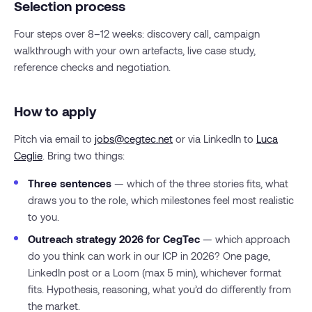
Selection process
Four steps over 8–12 weeks: discovery call, campaign
walkthrough with your own artefacts, live case study,
reference checks and negotiation.
How to apply
Pitch via email to
jobs@cegtec.net
or via LinkedIn to
Luca
Ceglie
. Bring two things:
Three sentences
— which of the three stories fits, what
draws you to the role, which milestones feel most realistic
to you.
Outreach strategy 2026 for CegTec
— which approach
do you think can work in our ICP in 2026? One page,
LinkedIn post or a Loom (max 5 min), whichever format
fits. Hypothesis, reasoning, what you’d do differently from
the market.