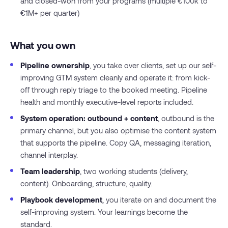
and closed-won from your programs (multiple €100k to
€1M+ per quarter)
What you own
Pipeline ownership
, you take over clients, set up our self-
improving GTM system cleanly and operate it: from kick-
off through reply triage to the booked meeting. Pipeline
health and monthly executive-level reports included.
System operation: outbound + content
, outbound is the
primary channel, but you also optimise the content system
that supports the pipeline. Copy QA, messaging iteration,
channel interplay.
Team leadership
, two working students (delivery,
content). Onboarding, structure, quality.
Playbook development
, you iterate on and document the
self-improving system. Your learnings become the
standard.