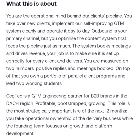
What this is about
You are the operational mind behind our clients’ pipeline. You
take over new clients, implement our self-improving GTM
system cleanly and operate it day to day. Outbound is your
primary channel, but you optimise the content system that
feeds the pipeline just as much. The system books meetings
and drives revenue, your job is to make sure it is set up
correctly for every client and delivers. You are measured on
two numbers: positive replies and meetings booked. On top
of that you own a portfolio of parallel client programs and
lead two working students.
CegTec is a GTM Engineering partner for B2B brands in the
DACH region. Profitable, bootstrapped, growing. This role is
the most strategically important hire of the next 12 months:
you take operational ownership of the delivery business while
the founding team focuses on growth and platform
development.