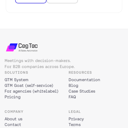
Meetings with decision-makers.
For B2B companies across Europe.
SOLUTIONS
RESOURCES
GTM System
Documentation
GTM Goat (self-service)
Blog
For agencies (whitelabel)
Case Studies
Pricing
FAQ
COMPANY
LEGAL
About us
Privacy
Contact
Terms