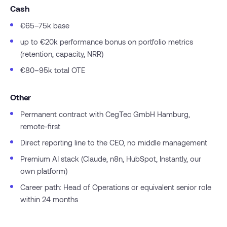
Cash
€65–75k base
up to €20k performance bonus on portfolio metrics
(retention, capacity, NRR)
€80–95k total OTE
Other
Permanent contract with CegTec GmbH Hamburg,
remote-first
Direct reporting line to the CEO, no middle management
Premium AI stack (Claude, n8n, HubSpot, Instantly, our
own platform)
Career path: Head of Operations or equivalent senior role
within 24 months