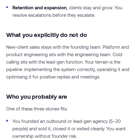
Retention and expansion
, clients stay and grow. You
resolve escalations before they escalate.
What you explicitly do not do
New-client sales stays with the founding team. Platform and
product engineering sits with the engineering team. Cold
calling sits with the lead-gen function. Your terrain is the
pipeline: implementing the system correctly, operating it and
optimising it for positive replies and meetings.
Who you probably are
One of these three stories fits:
You founded an outbound or lead-gen agency (5–20
people) and sold it, closed it or exited cleanly. You want
ownership without founder risk.