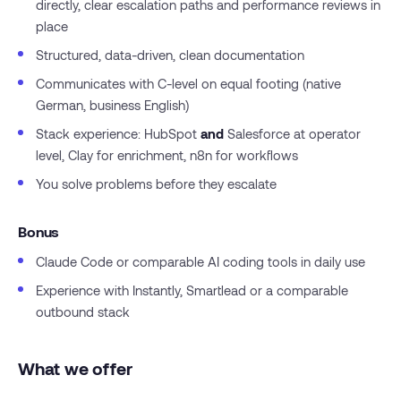
directly, clear escalation paths and performance reviews in
place
Structured, data-driven, clean documentation
Communicates with C-level on equal footing (native
German, business English)
Stack experience: HubSpot
and
Salesforce at operator
level, Clay for enrichment, n8n for workflows
You solve problems before they escalate
Bonus
Claude Code or comparable AI coding tools in daily use
Experience with Instantly, Smartlead or a comparable
outbound stack
What we offer