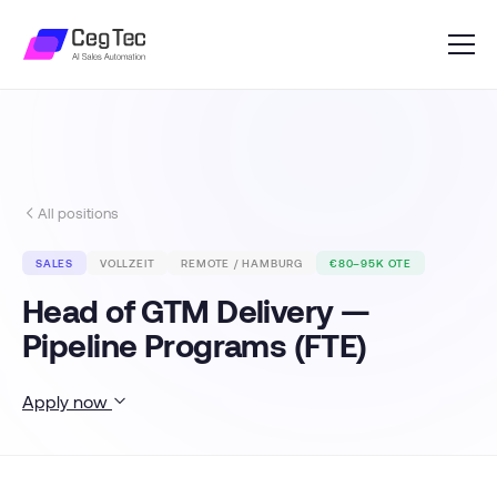
All positions
SALES
VOLLZEIT
REMOTE / HAMBURG
€80–95K OTE
Head of GTM Delivery —
Pipeline Programs (FTE)
Apply now