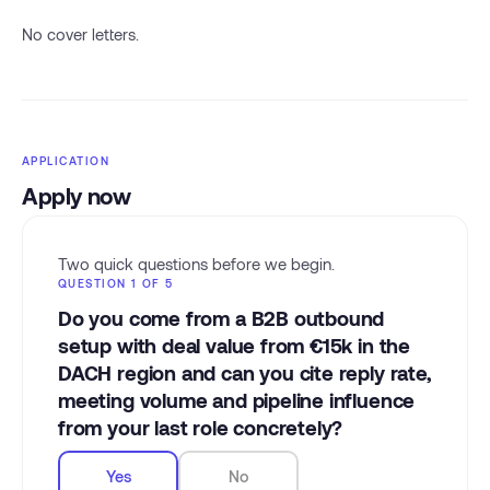
No cover letters.
APPLICATION
Apply now
Two quick questions before we begin.
QUESTION 1 OF 5
Do you come from a B2B outbound
setup with deal value from €15k in the
DACH region and can you cite reply rate,
meeting volume and pipeline influence
from your last role concretely?
Yes
No