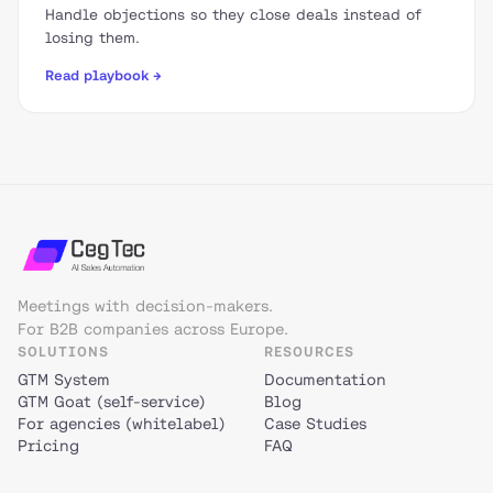
Handle objections so they close deals instead of
losing them.
Read playbook →
Meetings with decision-makers.
For B2B companies across Europe.
SOLUTIONS
RESOURCES
GTM System
Documentation
GTM Goat (self-service)
Blog
For agencies (whitelabel)
Case Studies
Pricing
FAQ