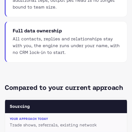
additional reps, output per head is no longer
bound to team size.
Full data ownership
All contacts, replies and relationships stay
with you, the engine runs under your name, with
no CRM lock-in to start.
Compared to your current approach
Sourcing
Trade shows, referrals, existing network