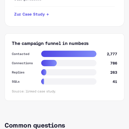
Zur Case Study →
The campaign funnel in numbers
2,777
Contacted
786
Connections
263
Replies
41
SQLs
Source: linked case study.
Common questions