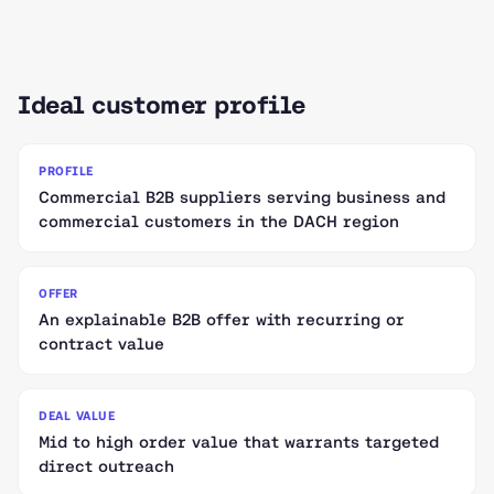
Ideal customer profile
PROFILE
Commercial B2B suppliers serving business and
commercial customers in the DACH region
OFFER
An explainable B2B offer with recurring or
contract value
DEAL VALUE
Mid to high order value that warrants targeted
direct outreach