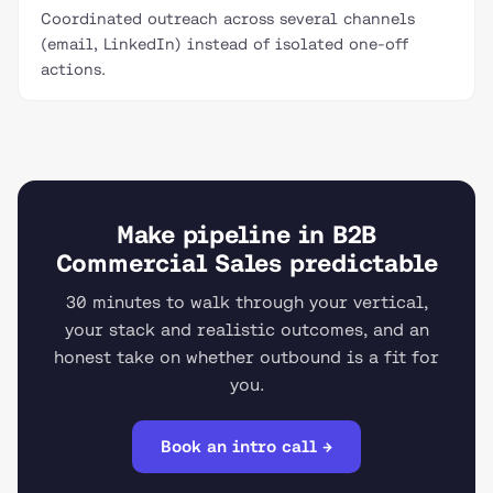
Coordinated outreach across several channels
(email, LinkedIn) instead of isolated one-off
actions.
Make pipeline in B2B
Commercial Sales predictable
30 minutes to walk through your vertical,
your stack and realistic outcomes, and an
honest take on whether outbound is a fit for
you.
Book an intro call →