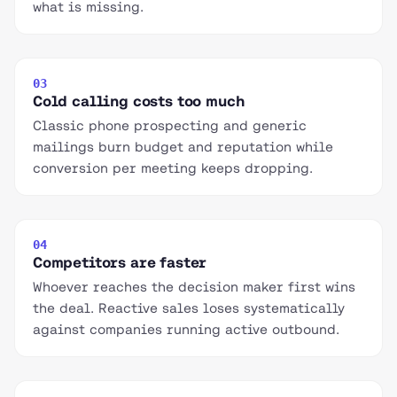
what is missing.
03
Cold calling costs too much
Classic phone prospecting and generic
mailings burn budget and reputation while
conversion per meeting keeps dropping.
04
Competitors are faster
Whoever reaches the decision maker first wins
the deal. Reactive sales loses systematically
against companies running active outbound.