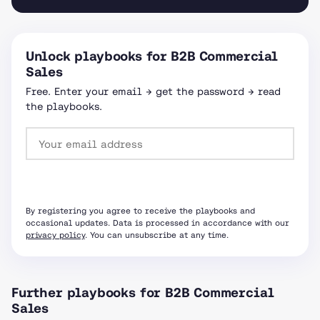
Unlock playbooks for B2B Commercial
Sales
Free. Enter your email → get the password → read
the playbooks.
Request password
By registering you agree to receive the playbooks and
occasional updates. Data is processed in accordance with our
privacy policy
. You can unsubscribe at any time.
Further playbooks for B2B Commercial
Sales