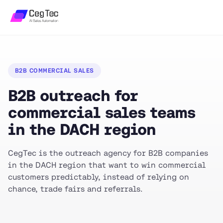
B2B COMMERCIAL SALES
B2B outreach for
commercial sales teams
in the DACH region
CegTec is the outreach agency for B2B companies
in the DACH region that want to win commercial
customers predictably, instead of relying on
chance, trade fairs and referrals.