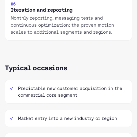
06
Iteration and reporting
Monthly reporting, messaging tests and
continuous optimization; the proven motion
scales to additional segments and regions.
Typical occasions
Predictable new customer acquisition in the
commercial core segment
Market entry into a new industry or region