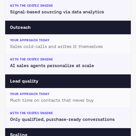
Signal-based sourcing via data analytics
Outreach
Sales cold-calls and writes it themselves
AI sales agents personalize at scale
Lead quality
Much time on contacts that never buy
Only qualified, purchase-ready conversations
Scaling