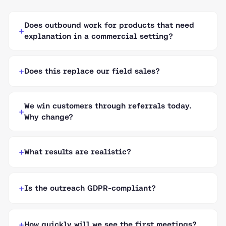
Does outbound work for products that need
explanation in a commercial setting?
Does this replace our field sales?
We win customers through referrals today.
Why change?
What results are realistic?
Is the outreach GDPR-compliant?
How quickly will we see the first meetings?