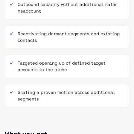
Outbound capacity without additional sales
headcount
Reactivating dormant segments and existing
contacts
Targeted opening up of defined target
accounts in the niche
Scaling a proven motion across additional
segments