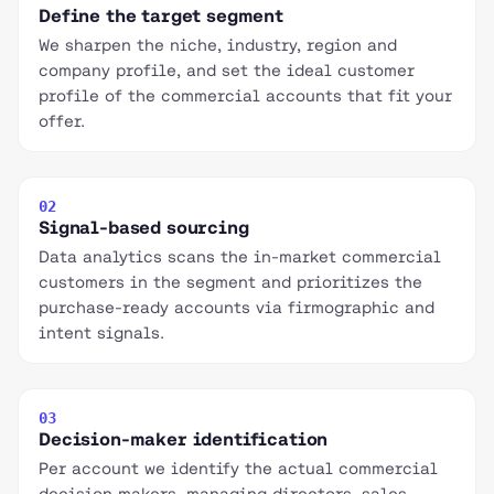
Define the target segment
We sharpen the niche, industry, region and
company profile, and set the ideal customer
profile of the commercial accounts that fit your
offer.
02
Signal-based sourcing
Data analytics scans the in-market commercial
customers in the segment and prioritizes the
purchase-ready accounts via firmographic and
intent signals.
03
Decision-maker identification
Per account we identify the actual commercial
decision makers, managing directors, sales