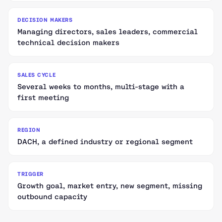
DECISION MAKERS
Managing directors, sales leaders, commercial
technical decision makers
SALES CYCLE
Several weeks to months, multi-stage with a
first meeting
REGION
DACH, a defined industry or regional segment
TRIGGER
Growth goal, market entry, new segment, missing
outbound capacity