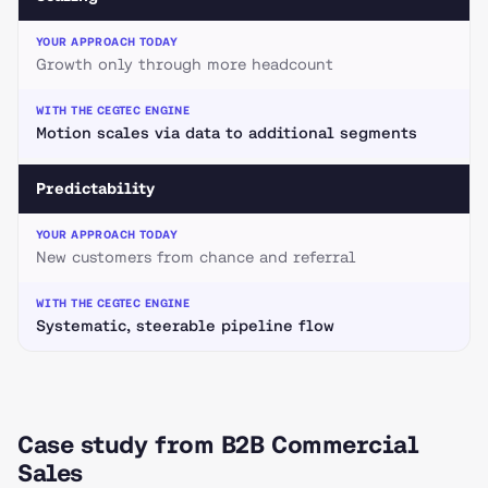
Growth only through more headcount
Motion scales via data to additional segments
Predictability
New customers from chance and referral
Systematic, steerable pipeline flow
Case study from B2B Commercial
Sales