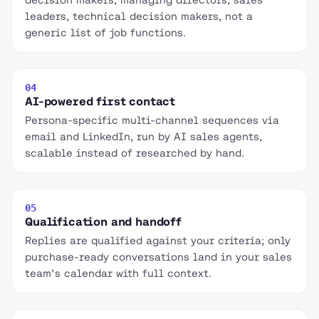
leaders, technical decision makers, not a
generic list of job functions.
04
AI-powered first contact
Persona-specific multi-channel sequences via
email and LinkedIn, run by AI sales agents,
scalable instead of researched by hand.
05
Qualification and handoff
Replies are qualified against your criteria; only
purchase-ready conversations land in your sales
team's calendar with full context.