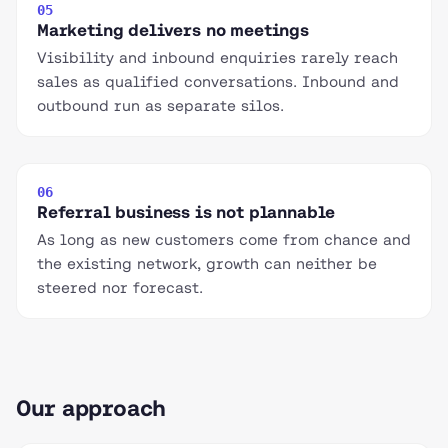
05
Marketing delivers no meetings
Visibility and inbound enquiries rarely reach
sales as qualified conversations. Inbound and
outbound run as separate silos.
06
Referral business is not plannable
As long as new customers come from chance and
the existing network, growth can neither be
steered nor forecast.
Our approach