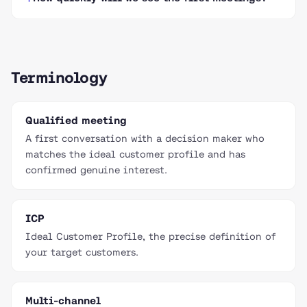
Terminology
Qualified meeting
A first conversation with a decision maker who
matches the ideal customer profile and has
confirmed genuine interest.
ICP
Ideal Customer Profile, the precise definition of
your target customers.
Multi-channel