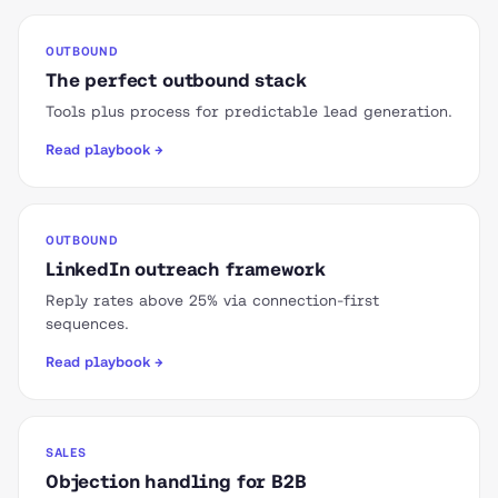
OUTBOUND
The perfect outbound stack
Tools plus process for predictable lead generation.
Read playbook →
OUTBOUND
LinkedIn outreach framework
Reply rates above 25% via connection-first
sequences.
Read playbook →
SALES
Objection handling for B2B