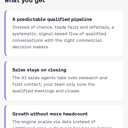
What you get
A predictable qualified pipeline
Instead of chance, trade fairs and referrals, a
systematic, signal-based flow of qualified
conversations with the right commercial
decision makers.
Sales stays on closing
The AI sales agents take over research and
first contact; your team only runs the
qualified meetings and closes.
Growth without more headcount
The engine scales via data instead of