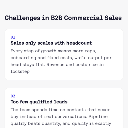
Challenges in B2B Commercial Sales
01
Sales only scales with headcount
Every step of growth means more reps,
onboarding and fixed costs, while output per
head stays flat. Revenue and costs rise in
lockstep.
02
Too few qualified leads
The team spends time on contacts that never
buy instead of real conversations. Pipeline
quality beats quantity, and quality is exactly