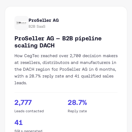
ProSeller AG
B2B SaaS
ProSeller AG — B2B pipeline
scaling DACH
How CegTec reached over 2,700 decision makers
at resellers, distributors and manufacturers in
the DACH region for ProSeller AG in 6 months,
with a 28.7% reply rate and 41 qualified sales
leads.
2,777
28.7%
Leads contacted
Reply rate
41
SQLs generated