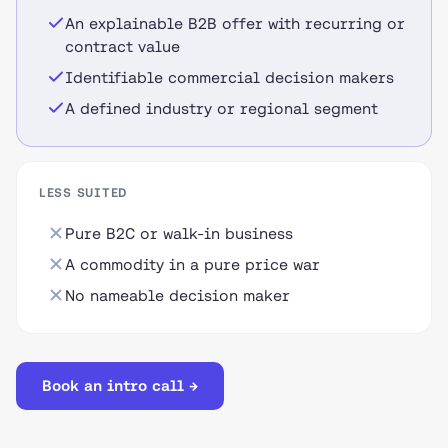
An explainable B2B offer with recurring or
contract value
Identifiable commercial decision makers
A defined industry or regional segment
LESS SUITED
Pure B2C or walk-in business
A commodity in a pure price war
No nameable decision maker
Book an intro call →