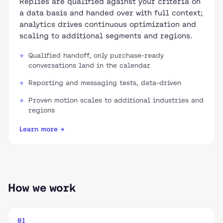
Replies are qualified against your criteria on
a data basis and handed over with full context;
analytics drives continuous optimization and
scaling to additional segments and regions.
Qualified handoff, only purchase-ready
conversations land in the calendar
Reporting and messaging tests, data-driven
Proven motion scales to additional industries and
regions
Learn more →
How we work
01