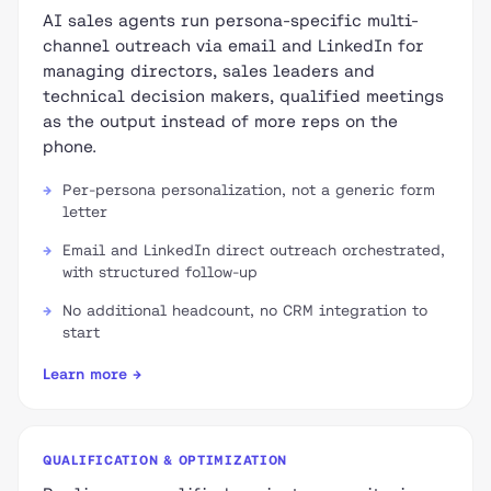
AI sales agents run persona-specific multi-
channel outreach via email and LinkedIn for
managing directors, sales leaders and
technical decision makers, qualified meetings
as the output instead of more reps on the
phone.
Per-persona personalization, not a generic form
letter
Email and LinkedIn direct outreach orchestrated,
with structured follow-up
No additional headcount, no CRM integration to
start
Learn more →
QUALIFICATION & OPTIMIZATION