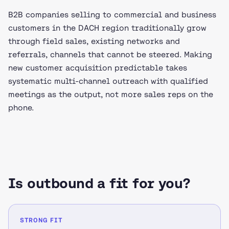
B2B companies selling to commercial and business
customers in the DACH region traditionally grow
through field sales, existing networks and
referrals, channels that cannot be steered. Making
new customer acquisition predictable takes
systematic multi-channel outreach with qualified
meetings as the output, not more sales reps on the
phone.
Is outbound a fit for you?
STRONG FIT