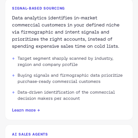
SIGNAL-BASED SOURCING
Data analytics identifies in-market
commercial customers in your defined niche
via firmographic and intent signals and
prioritizes the right accounts, instead of
spending expensive sales time on cold lists.
Target segment sharply scanned by industry,
region and company profile
Buying signals and firmographic data prioritize
purchase-ready commercial customers
Data-driven identification of the commercial
decision makers per account
Learn more →
AI SALES AGENTS