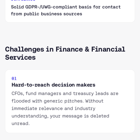
Solid GDPR-/UWG-compliant basis for contact
from public business sources
Challenges in Finance & Financial
Services
01
Hard-to-reach decision makers
CFOs, fund managers and treasury leads are
flooded with generic pitches. Without
immediate relevance and industry
understanding, your message is deleted
unread.