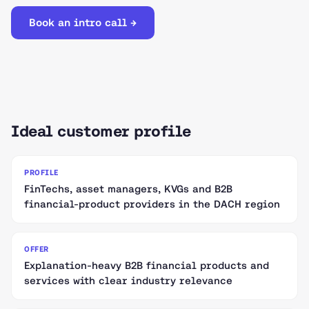
Book an intro call →
Ideal customer profile
PROFILE
FinTechs, asset managers, KVGs and B2B
financial-product providers in the DACH region
OFFER
Explanation-heavy B2B financial products and
services with clear industry relevance