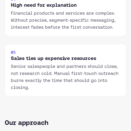
High need for explanation
Financial products and services are complex.
Without precise, segment-specific messaging,
interest fades before the first conversation.
05
Sales ties up expensive resources
Senior salespeople and partners should close,
not research cold. Manual first-touch outreach
burns exactly the time that should go into
closing.
Our approach