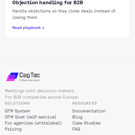
Objection handling for B2B
Handle objections so they close deals instead of
losing them.
Read playbook →
Meetings with decision-makers.
For B2B companies across Europe.
SOLUTIONS
RESOURCES
GTM System
Documentation
GTM Goat (self-service)
Blog
For agencies (whitelabel)
Case Studies
Pricing
FAQ