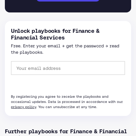
Unlock playbooks for Finance &
Financial Services
Free. Enter your email → get the password → read
the playbooks.
Request password
By registering you agree to receive the playbooks and
occasional updates. Data is processed in accordance with our
privacy policy
. You can unsubscribe at any time.
Further playbooks for Finance & Financial