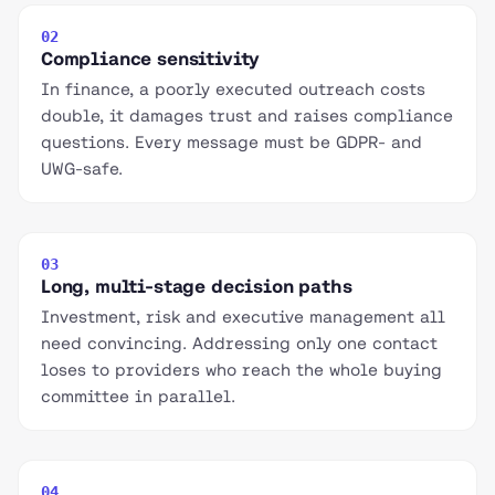
02
Compliance sensitivity
In finance, a poorly executed outreach costs
double, it damages trust and raises compliance
questions. Every message must be GDPR- and
UWG-safe.
03
Long, multi-stage decision paths
Investment, risk and executive management all
need convincing. Addressing only one contact
loses to providers who reach the whole buying
committee in parallel.
04