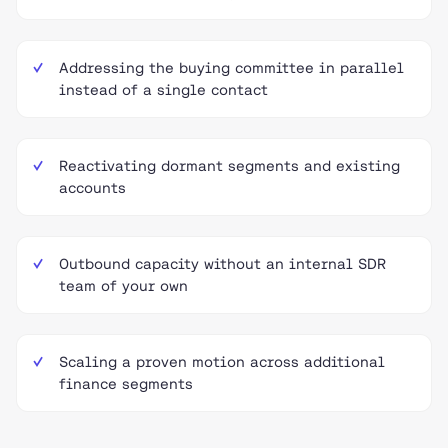
Addressing the buying committee in parallel
instead of a single contact
Reactivating dormant segments and existing
accounts
Outbound capacity without an internal SDR
team of your own
Scaling a proven motion across additional
finance segments