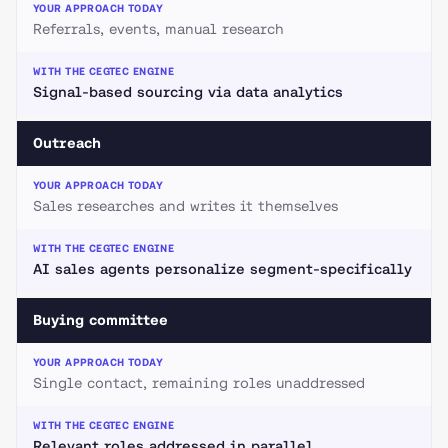
Referrals, events, manual research
Signal-based sourcing via data analytics
Outreach
Sales researches and writes it themselves
AI sales agents personalize segment-specifically
Buying committee
Single contact, remaining roles unaddressed
Relevant roles addressed in parallel