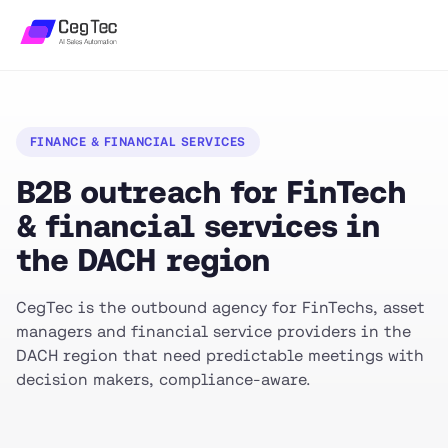
FINANCE & FINANCIAL SERVICES
B2B outreach for FinTech
& financial services in
the DACH region
CegTec is the outbound agency for FinTechs, asset
managers and financial service providers in the
DACH region that need predictable meetings with
decision makers, compliance-aware.