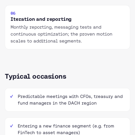
06
Iteration and reporting
Monthly reporting, messaging tests and
continuous optimization; the proven motion
scales to additional segments.
Typical occasions
Predictable meetings with CFOs, treasury and
fund managers in the DACH region
Entering a new finance segment (e.g. from
FinTech to asset managers)