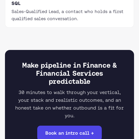
SQL
Sales-Qualified Lead, a contact who holds a first
qualified sales conversation.
Make pipeline in Finance &
Financial Services
predictable
30 minutes to walk through your vertical,
your stack and realistic outcomes, and an
honest take on whether outbound is a fit for
you.
Book an intro call →