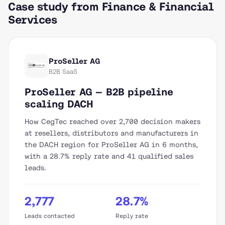
Case study from Finance & Financial
Services
ProSeller AG
B2B SaaS
ProSeller AG — B2B pipeline
scaling DACH
How CegTec reached over 2,700 decision makers
at resellers, distributors and manufacturers in
the DACH region for ProSeller AG in 6 months,
with a 28.7% reply rate and 41 qualified sales
leads.
2,777
28.7%
Leads contacted
Reply rate