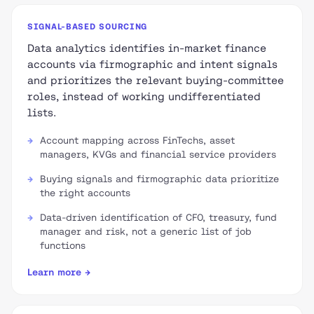
SIGNAL-BASED SOURCING
Data analytics identifies in-market finance
accounts via firmographic and intent signals
and prioritizes the relevant buying-committee
roles, instead of working undifferentiated
lists.
Account mapping across FinTechs, asset
managers, KVGs and financial service providers
Buying signals and firmographic data prioritize
the right accounts
Data-driven identification of CFO, treasury, fund
manager and risk, not a generic list of job
functions
Learn more →