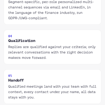
Segment-specific, per-role personalized multi-
channel sequences via email and LinkedIn, in
the language of the finance industry, run
GDPR-/UWG-compliant.
04
Qualification
Replies are qualified against your criteria; only
relevant conversations with the right decision
makers move forward.
05
Handoff
Qualified meetings land with your team with full
context, every contact under your name, all data
stays with you.