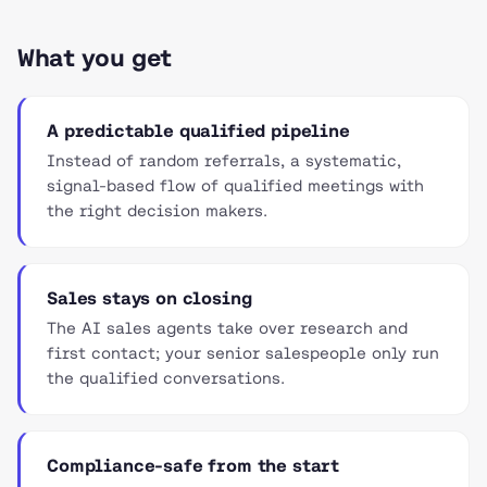
What you get
A predictable qualified pipeline
Instead of random referrals, a systematic,
signal-based flow of qualified meetings with
the right decision makers.
Sales stays on closing
The AI sales agents take over research and
first contact; your senior salespeople only run
the qualified conversations.
Compliance-safe from the start