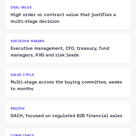
DEAL VALUE
High order or contract value that justifies a
multi-stage decision
DECISION MAKERS
Executive management, CFO, treasury, fund
managers, KVG and risk leads
SALES CYCLE
Multi-stage across the buying committee, weeks
to months
REGION
DACH, focused on regulated B2B financial sales
COMPLIANCE