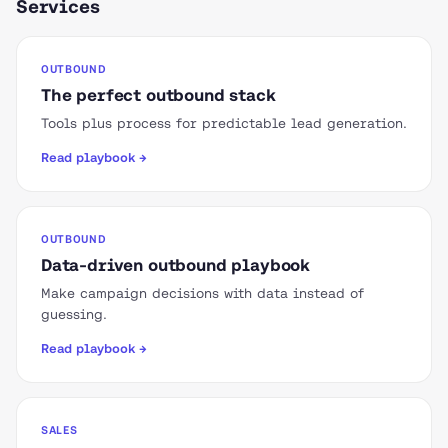
Services
OUTBOUND
The perfect outbound stack
Tools plus process for predictable lead generation.
Read playbook →
OUTBOUND
Data-driven outbound playbook
Make campaign decisions with data instead of
guessing.
Read playbook →
SALES