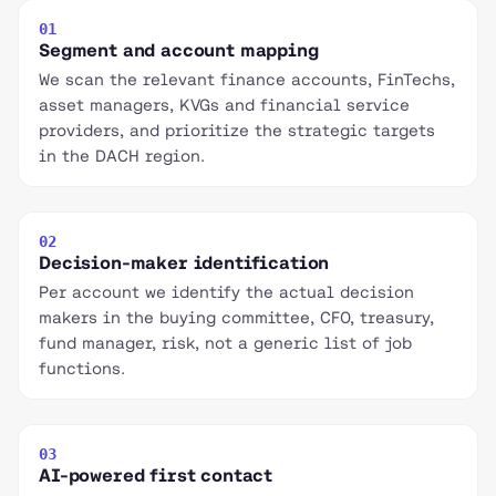
01
Segment and account mapping
We scan the relevant finance accounts, FinTechs,
asset managers, KVGs and financial service
providers, and prioritize the strategic targets
in the DACH region.
02
Decision-maker identification
Per account we identify the actual decision
makers in the buying committee, CFO, treasury,
fund manager, risk, not a generic list of job
functions.
03
AI-powered first contact