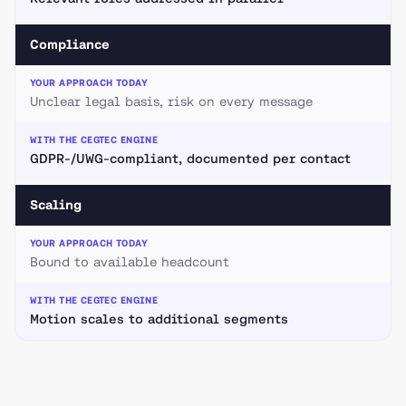
Compliance
Unclear legal basis, risk on every message
GDPR-/UWG-compliant, documented per contact
Scaling
Bound to available headcount
Motion scales to additional segments