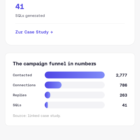
41
SQLs generated
Zur Case Study →
The campaign funnel in numbers
2,777
Contacted
786
Connections
263
Replies
41
SQLs
Source: linked case study.