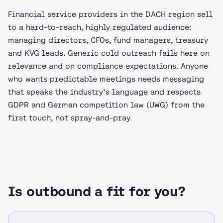
Financial service providers in the DACH region sell
to a hard-to-reach, highly regulated audience:
managing directors, CFOs, fund managers, treasury
and KVG leads. Generic cold outreach fails here on
relevance and on compliance expectations. Anyone
who wants predictable meetings needs messaging
that speaks the industry's language and respects
GDPR and German competition law (UWG) from the
first touch, not spray-and-pray.
Is outbound a fit for you?