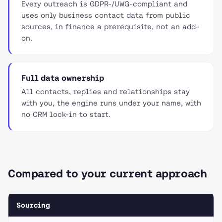
Every outreach is GDPR-/UWG-compliant and
uses only business contact data from public
sources, in finance a prerequisite, not an add-
on.
Full data ownership
All contacts, replies and relationships stay
with you, the engine runs under your name, with
no CRM lock-in to start.
Compared to your current approach
Sourcing