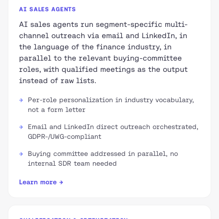
AI SALES AGENTS
AI sales agents run segment-specific multi-
channel outreach via email and LinkedIn, in
the language of the finance industry, in
parallel to the relevant buying-committee
roles, with qualified meetings as the output
instead of raw lists.
Per-role personalization in industry vocabulary,
not a form letter
Email and LinkedIn direct outreach orchestrated,
GDPR-/UWG-compliant
Buying committee addressed in parallel, no
internal SDR team needed
Learn more →