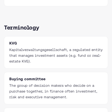
Terminology
KVG
Kapitalverwaltungsgesellschaft, a regulated entity
that manages investment assets (e.g. fund or real-
estate KVG).
Buying committee
The group of decision makers who decide on a
purchase together, in finance often investment,
risk and executive management.