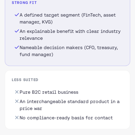
STRONG FIT
A defined target segment (FinTech, asset
manager, KVG)
An explainable benefit with clear industry
relevance
Nameable decision makers (CFO, treasury,
fund manager)
LESS SUITED
Pure B2C retail business
An interchangeable standard product in a
price war
No compliance-ready basis for contact