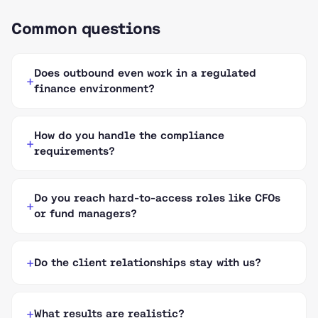
Common questions
Does outbound even work in a regulated
finance environment?
How do you handle the compliance
requirements?
Do you reach hard-to-access roles like CFOs
or fund managers?
Do the client relationships stay with us?
What results are realistic?