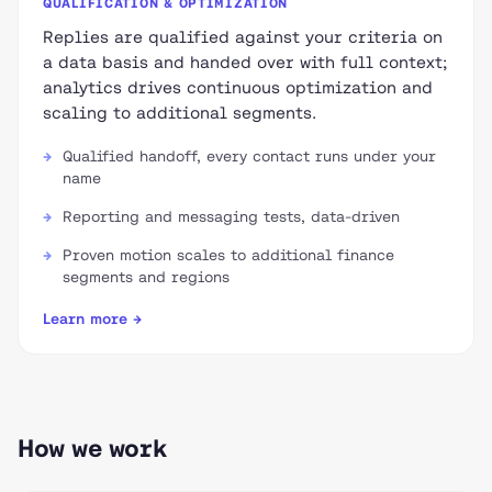
QUALIFICATION & OPTIMIZATION
Replies are qualified against your criteria on
a data basis and handed over with full context;
analytics drives continuous optimization and
scaling to additional segments.
Qualified handoff, every contact runs under your
name
Reporting and messaging tests, data-driven
Proven motion scales to additional finance
segments and regions
Learn more →
How we work