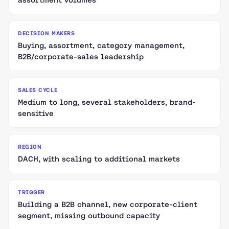
DECISION MAKERS
Buying, assortment, category management,
B2B/corporate-sales leadership
SALES CYCLE
Medium to long, several stakeholders, brand-
sensitive
REGION
DACH, with scaling to additional markets
TRIGGER
Building a B2B channel, new corporate-client
segment, missing outbound capacity