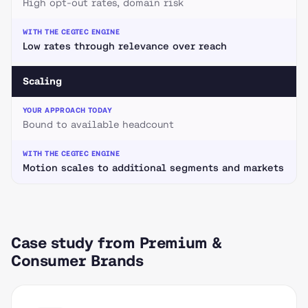
High opt-out rates, domain risk
Low rates through relevance over reach
Scaling
Bound to available headcount
Motion scales to additional segments and markets
Case study from Premium &
Consumer Brands