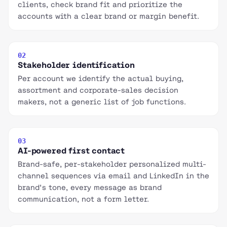
clients, check brand fit and prioritize the
accounts with a clear brand or margin benefit.
02
Stakeholder identification
Per account we identify the actual buying,
assortment and corporate-sales decision
makers, not a generic list of job functions.
03
AI-powered first contact
Brand-safe, per-stakeholder personalized multi-
channel sequences via email and LinkedIn in the
brand's tone, every message as brand
communication, not a form letter.