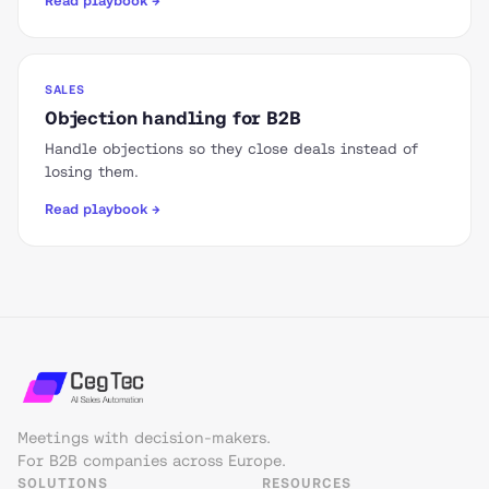
Read playbook →
SALES
Objection handling for B2B
Handle objections so they close deals instead of
losing them.
Read playbook →
Meetings with decision-makers.
For B2B companies across Europe.
SOLUTIONS
RESOURCES