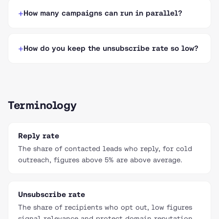
How many campaigns can run in parallel?
How do you keep the unsubscribe rate so low?
Terminology
Reply rate
The share of contacted leads who reply, for cold
outreach, figures above 5% are above average.
Unsubscribe rate
The share of recipients who opt out, low figures
signal relevance and protect domain reputation