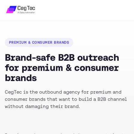
PREMIUM & CONSUMER BRANDS
Brand-safe B2B outreach
for premium & consumer
brands
CegTec is the outbound agency for premium and
consumer brands that want to build a B2B channel
without damaging their brand.