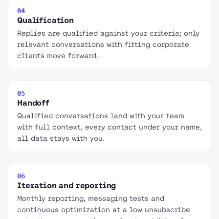
04
Qualification
Replies are qualified against your criteria; only
relevant conversations with fitting corporate
clients move forward.
05
Handoff
Qualified conversations land with your team
with full context, every contact under your name,
all data stays with you.
06
Iteration and reporting
Monthly reporting, messaging tests and
continuous optimization at a low unsubscribe