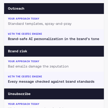
Outreach
Standard templates, spray-and-pray
Brand-safe AI personalization in the brand's tone
Brand risk
Bad emails damage the reputation
Every message checked against brand standards
Unsubscribe