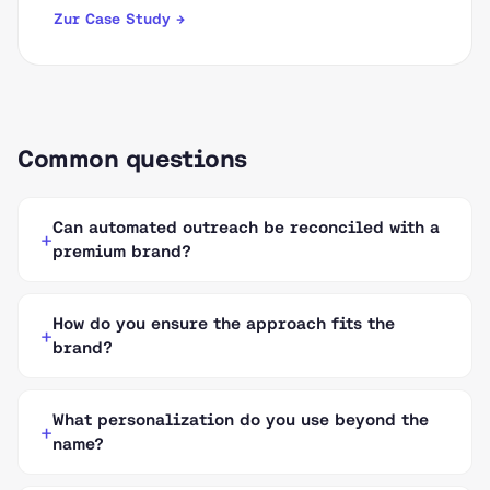
Zur Case Study →
Common questions
Can automated outreach be reconciled with a
premium brand?
How do you ensure the approach fits the
brand?
What personalization do you use beyond the
name?