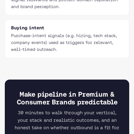
and brand perception.
Buying intent
Purchase-intent signals (e.g. hiring, tech stack,
company events) used as triggers for relevant,
well-timed outreach.
Make pipeline in Premium &
Consumer Brands predictable
30 minutes to walk through your vertical,
your stack and realistic outcomes, and an
honest take on whether outbound is a fit for