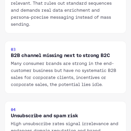
relevant. That rules out standard sequences
and demands real data enrichment and
persona-precise messaging instead of mass
sending.
03
B2B channel missing next to strong B2C
Many consumer brands are strong in the end-
customer business but have no systematic B2B
sales for corporate clients, incentives or
corporate sales, the potential lies idle.
04
Unsubscribe and spam risk
High unsubscribe rates signal irrelevance and
endanger domain reputation and brand