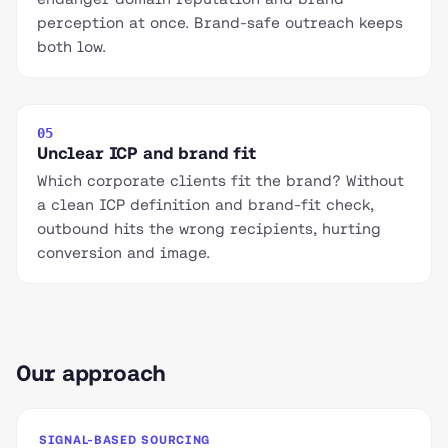
perception at once. Brand-safe outreach keeps
both low.
05
Unclear ICP and brand fit
Which corporate clients fit the brand? Without
a clean ICP definition and brand-fit check,
outbound hits the wrong recipients, hurting
conversion and image.
Our approach
SIGNAL-BASED SOURCING