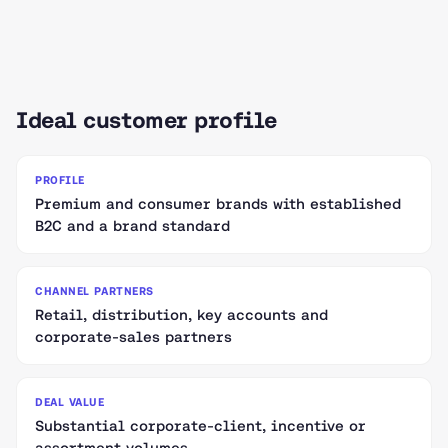
Ideal customer profile
PROFILE
Premium and consumer brands with established
B2C and a brand standard
CHANNEL PARTNERS
Retail, distribution, key accounts and
corporate-sales partners
DEAL VALUE
Substantial corporate-client, incentive or
assortment volumes