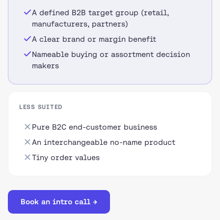
A defined B2B target group (retail,
manufacturers, partners)
A clear brand or margin benefit
Nameable buying or assortment decision
makers
LESS SUITED
Pure B2C end-customer business
An interchangeable no-name product
Tiny order values
Book an intro call →