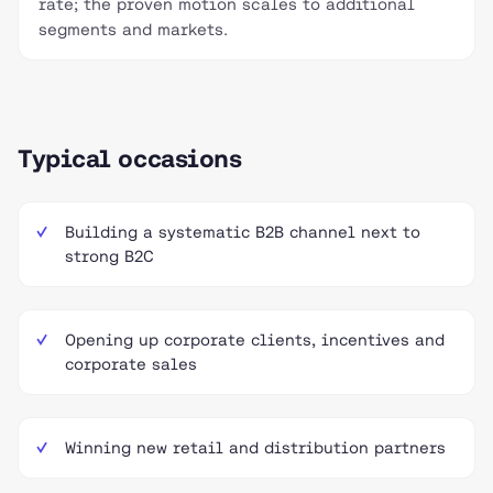
rate; the proven motion scales to additional
segments and markets.
Typical occasions
Building a systematic B2B channel next to
strong B2C
Opening up corporate clients, incentives and
corporate sales
Winning new retail and distribution partners