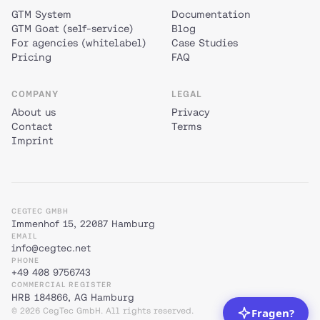
GTM System
Documentation
GTM Goat (self-service)
Blog
For agencies (whitelabel)
Case Studies
Pricing
FAQ
COMPANY
LEGAL
About us
Privacy
Contact
Terms
Imprint
CEGTEC GMBH
Immenhof 15, 22087 Hamburg
EMAIL
info@cegtec.net
PHONE
+49 408 9756743
COMMERCIAL REGISTER
HRB 184866, AG Hamburg
© 2026 CegTec GmbH. All rights reserved.