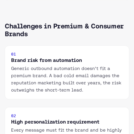
Challenges in Premium & Consumer
Brands
01
Brand risk from automation
Generic outbound automation doesn't fit a
premium brand. A bad cold email damages the
reputation marketing built over years, the risk
outweighs the short-term lead.
02
High personalization requirement
Every message must fit the brand and be highly