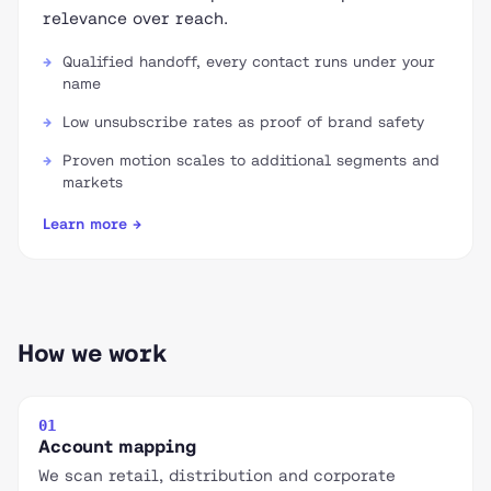
relevance over reach.
Qualified handoff, every contact runs under your
name
Low unsubscribe rates as proof of brand safety
Proven motion scales to additional segments and
markets
Learn more →
How we work
01
Account mapping
We scan retail, distribution and corporate