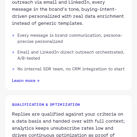
outreach via email and LinkedIn, every
message in the brand's tone, buying-intent-
driven personalized with real data enrichment
instead of generic templates.
Every message is brand communication, persona-
precise personalized
Email and LinkedIn direct outreach orchestrated,
A/B-tested
No internal SDR team, no CRM integration to start
Learn more →
QUALIFICATION & OPTIMIZATION
Replies are qualified against your criteria on
a data basis and handed over with full context;
analytics keeps unsubscribe rates low and
drives continuous optimization as proof of