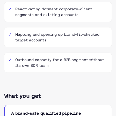
Reactivating dormant corporate-client
segments and existing accounts
Mapping and opening up brand-fit-checked
target accounts
Outbound capacity for a B2B segment without
its own SDR team
What you get
A brand-safe qualified pipeline