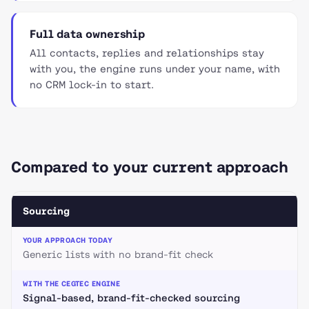
Full data ownership
All contacts, replies and relationships stay
with you, the engine runs under your name, with
no CRM lock-in to start.
Compared to your current approach
Sourcing
Generic lists with no brand-fit check
Signal-based, brand-fit-checked sourcing