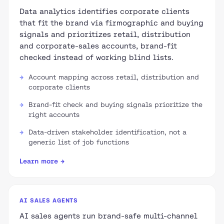
Data analytics identifies corporate clients
that fit the brand via firmographic and buying
signals and prioritizes retail, distribution
and corporate-sales accounts, brand-fit
checked instead of working blind lists.
Account mapping across retail, distribution and
corporate clients
Brand-fit check and buying signals prioritize the
right accounts
Data-driven stakeholder identification, not a
generic list of job functions
Learn more →
AI SALES AGENTS
AI sales agents run brand-safe multi-channel