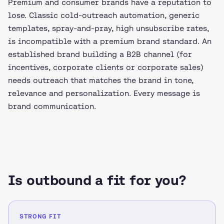
Premium and consumer brands have a reputation to
lose. Classic cold-outreach automation, generic
templates, spray-and-pray, high unsubscribe rates,
is incompatible with a premium brand standard. An
established brand building a B2B channel (for
incentives, corporate clients or corporate sales)
needs outreach that matches the brand in tone,
relevance and personalization. Every message is
brand communication.
Is outbound a fit for you?
STRONG FIT