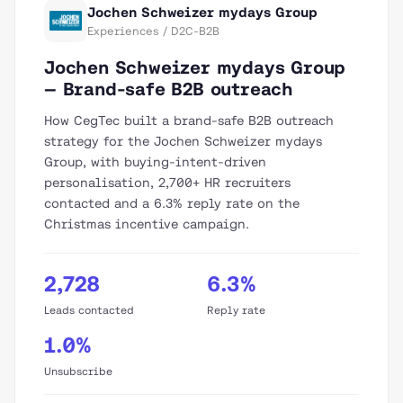
Jochen Schweizer mydays Group
Experiences / D2C-B2B
Jochen Schweizer mydays Group
— Brand-safe B2B outreach
How CegTec built a brand-safe B2B outreach
strategy for the Jochen Schweizer mydays
Group, with buying-intent-driven
personalisation, 2,700+ HR recruiters
contacted and a 6.3% reply rate on the
Christmas incentive campaign.
2,728
6.3%
Leads contacted
Reply rate
1.0%
Unsubscribe