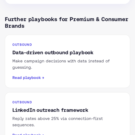
Further playbooks for Premium & Consumer
Brands
OUTBOUND
Data-driven outbound playbook
Make campaign decisions with data instead of
guessing.
Read playbook →
OUTBOUND
LinkedIn outreach framework
Reply rates above 25% via connection-first
sequences.