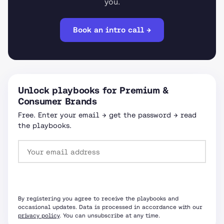
you.
Book an intro call →
Unlock playbooks for Premium &
Consumer Brands
Free. Enter your email → get the password → read
the playbooks.
Request password
By registering you agree to receive the playbooks and
occasional updates. Data is processed in accordance with our
privacy policy
. You can unsubscribe at any time.