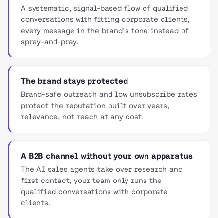
A systematic, signal-based flow of qualified
conversations with fitting corporate clients,
every message in the brand's tone instead of
spray-and-pray.
The brand stays protected
Brand-safe outreach and low unsubscribe rates
protect the reputation built over years,
relevance, not reach at any cost.
A B2B channel without your own apparatus
The AI sales agents take over research and
first contact; your team only runs the
qualified conversations with corporate
clients.